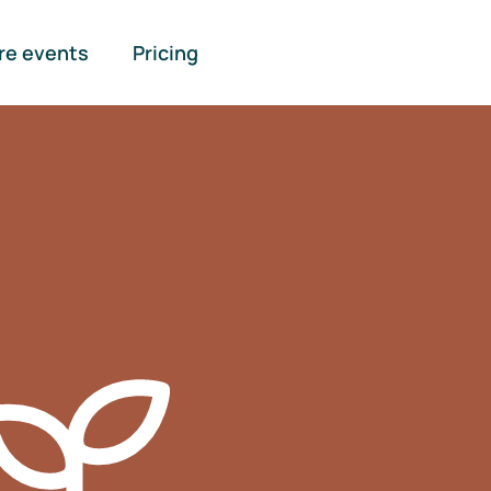
re events
Pricing