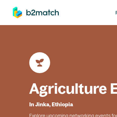
ip to main content
Agriculture 
In Jinka, Ethiopia
Explore upcoming networking events foc