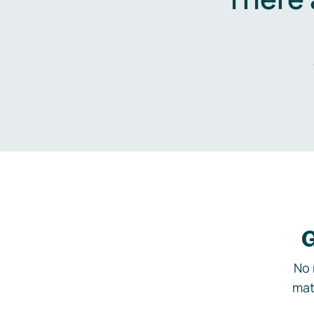
G
No 
mat