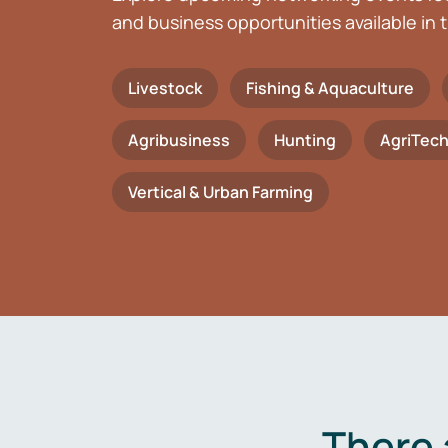
and business opportunities available in t
Livestock
Fishing & Aquaculture
Agribusiness
Hunting
AgriTec
Vertical & Urban Farming
There 