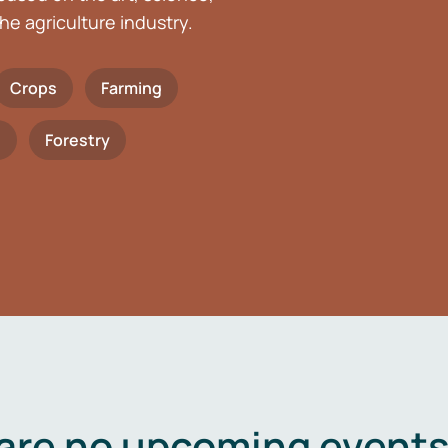
he agriculture industry.
Crops
Farming
h
Forestry
are no upcoming events 