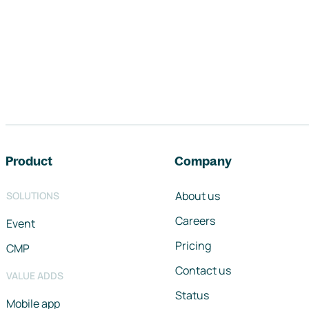
Footer navigation
Product
Company
About us
SOLUTIONS
Careers
Event
Pricing
CMP
Contact us
VALUE ADDS
Status
Mobile app