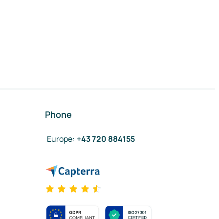
Phone
Europe
:
+43 720 884155