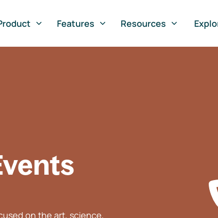
Product
Features
Resources
Explo
Events
used on the art, science,