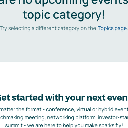
topic category!
Try selecting a different category on the
Topics page
et started with your next even
matter the format - conference, virtual or hybrid event,
chmaking meeting, networking platform, investor-sta
summit - we are here to help you make sparks fly!