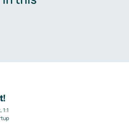
.
t!
 1:1
rtup