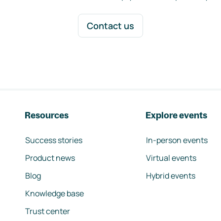
Contact us
Resources
Explore events
Success stories
In-person events
Product news
Virtual events
Blog
Hybrid events
Knowledge base
Trust center