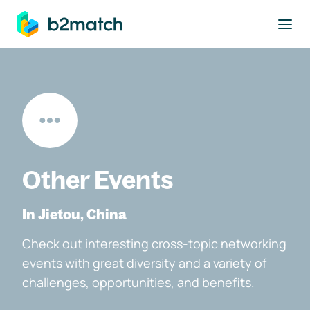
to main content
Other Events
In Jietou, China
Check out interesting cross-topic networking
events with great diversity and a variety of
challenges, opportunities, and benefits.