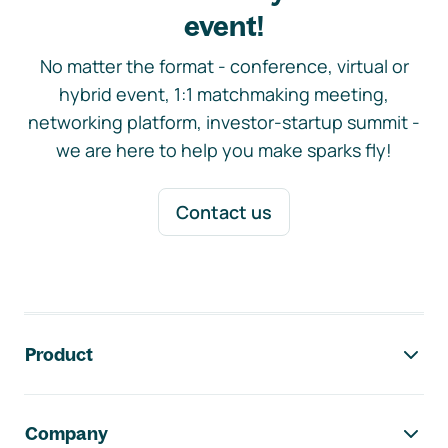
event!
No matter the format - conference, virtual or
hybrid event, 1:1 matchmaking meeting,
networking platform, investor-startup summit -
we are here to help you make sparks fly!
Contact us
Footer navigation
Product
Company