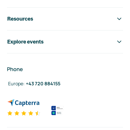
Resources
Explore events
Phone
Europe
:
+43 720 884155