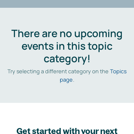
There are no upcoming
events in this topic
category!
Try selecting a different category on the
Topics
page
.
Get started with your next