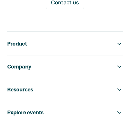
Contact us
Footer navigation
Product
Company
Resources
Explore events