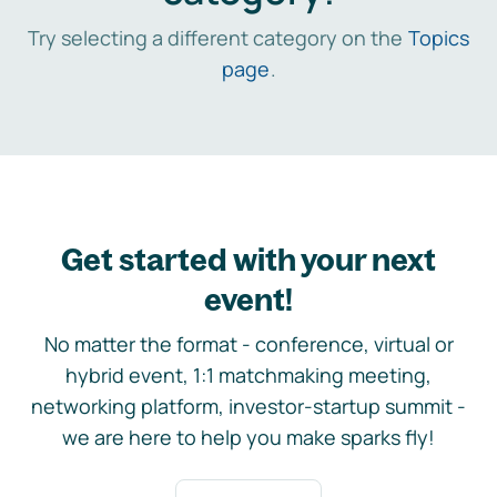
Try selecting a different category on the
Topics
page
.
Get started with your next
event!
No matter the format - conference, virtual or
hybrid event, 1:1 matchmaking meeting,
networking platform, investor-startup summit -
we are here to help you make sparks fly!