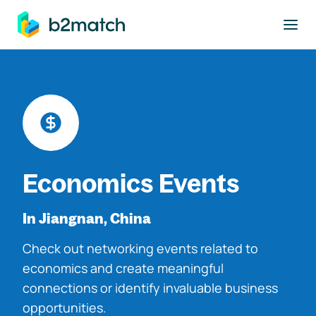
to main content
Economics Events
In Jiangnan, China
Check out networking events related to
economics and create meaningful
connections or identify invaluable business
opportunities.