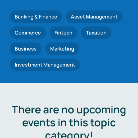
Banking & Finance
Asset Management
Commerce
Fintech
Taxation
Business
Marketing
Investment Management
There are no upcoming
events in this topic
category!