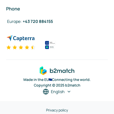
Phone
Europe
:
+43 720 884155
Made in the EU
Connecting the world.
Copyright © 2025 b2match
English
Privacy policy