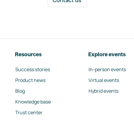
Contact us
Resources
Explore events
Success stories
In-person events
Product news
Virtual events
Blog
Hybrid events
Knowledge base
Trust center