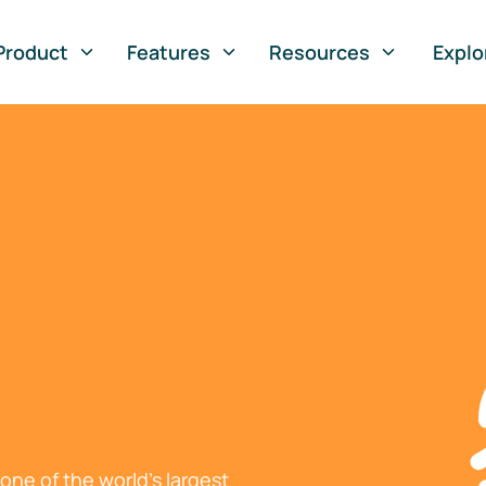
Product
Features
Resources
Explo
ne of the world's largest