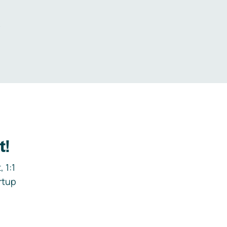
.
t!
 1:1
rtup