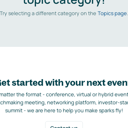
Try selecting a different category on the
Topics page
et started with your next even
matter the format - conference, virtual or hybrid event,
chmaking meeting, networking platform, investor-sta
summit - we are here to help you make sparks fly!