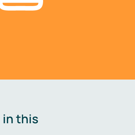
in this