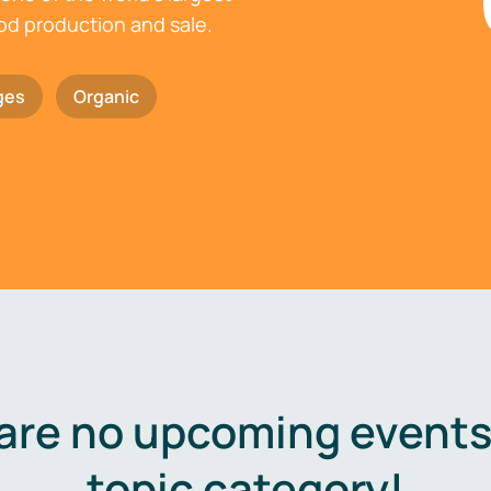
ood production and sale.
ges
Organic
are no upcoming events 
topic category!