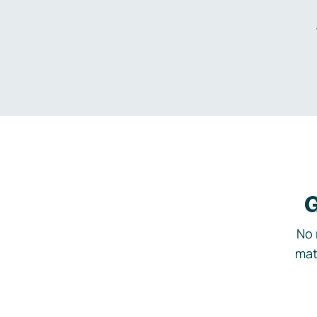
G
No 
mat