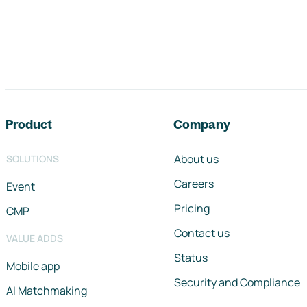
Footer navigation
Product
Company
About us
SOLUTIONS
Careers
Event
Pricing
CMP
Contact us
VALUE ADDS
Status
Mobile app
Security and Compliance
AI Matchmaking