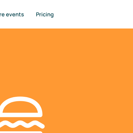
re events
Pricing