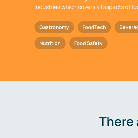
industries which covers all aspects of f
Gastronomy
FoodTech
Bevera
Nutrition
Food Safety
There 