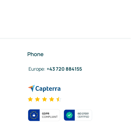
Phone
Europe
:
+43 720 884155