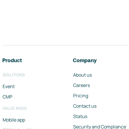
Footer navigation
Product
Company
About us
SOLUTIONS
Careers
Event
Pricing
CMP
Contact us
VALUE ADDS
Status
Mobile app
Security and Compliance