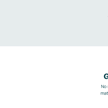
G
No 
mat