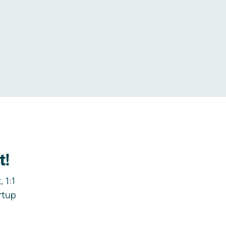
.
t!
 1:1
rtup