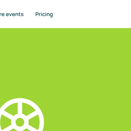
re events
Pricing