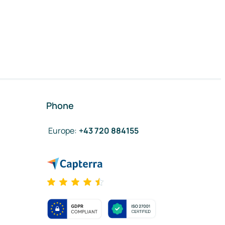
Phone
Europe
:
+43 720 884155