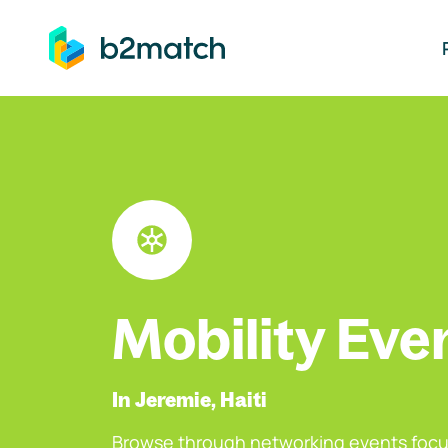
ip to main content
Mobility Eve
In Jeremie, Haiti
Browse through networking events focu