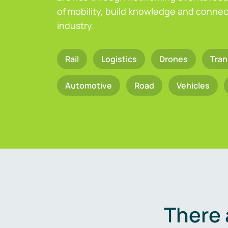
of mobility, build knowledge and connect
industry.
Rail
Logistics
Drones
Tran
Automotive
Road
Vehicles
There 