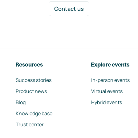
Contact us
Resources
Explore events
Success stories
In-person events
Product news
Virtual events
Blog
Hybrid events
Knowledge base
Trust center