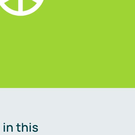
in this