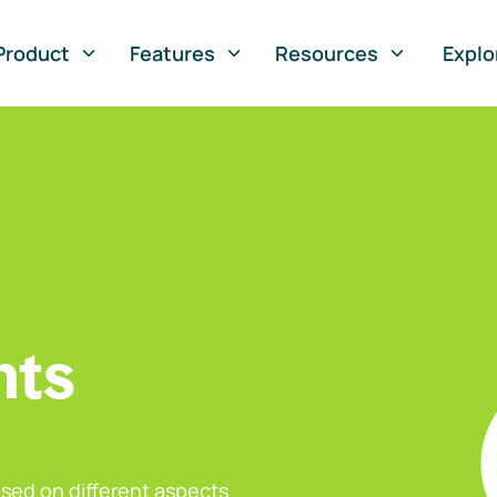
Product
Features
Resources
Explo
nts
sed on different aspects