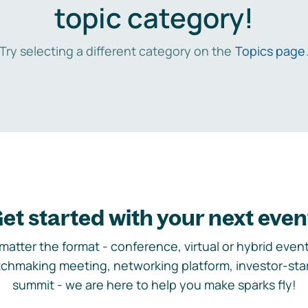
topic category!
Try selecting a different category on the
Topics page
et started with your next even
matter the format - conference, virtual or hybrid event,
chmaking meeting, networking platform, investor-sta
summit - we are here to help you make sparks fly!