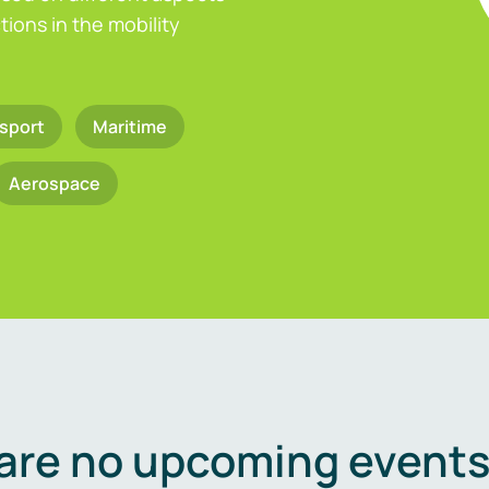
ions in the mobility
sport
Maritime
Aerospace
are no upcoming events 