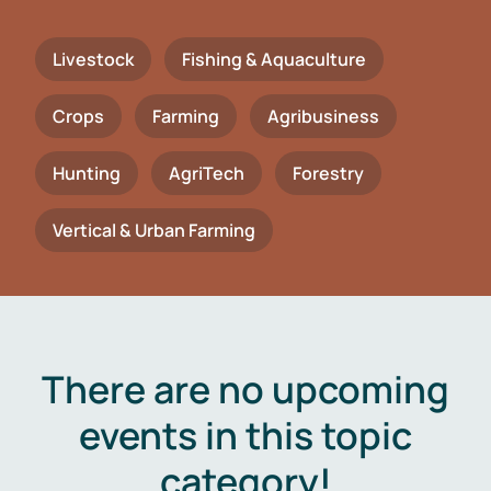
Livestock
Fishing & Aquaculture
Crops
Farming
Agribusiness
Hunting
AgriTech
Forestry
Vertical & Urban Farming
There are no upcoming
events in this topic
category!