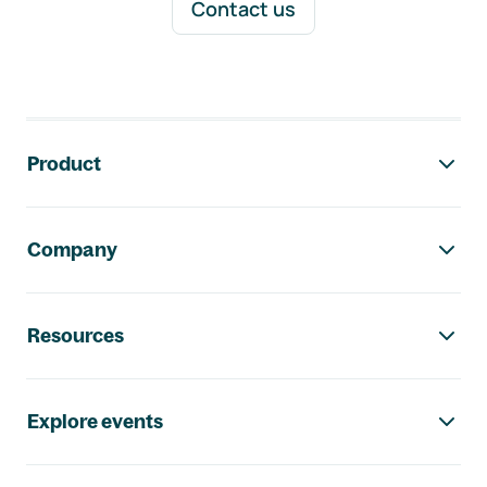
Contact us
Footer navigation
Product
Company
Resources
Explore events