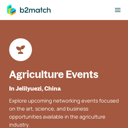
to main content
Agriculture Events
In Jelilyuezi, China
Explore upcoming networking events focused
on the art, science, and business
opportunities available in the agriculture
industry.