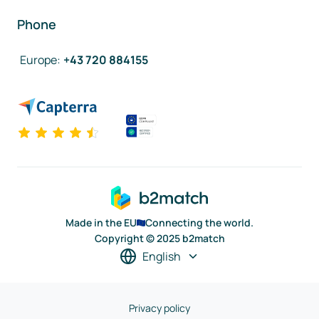
Phone
Europe
:
+43 720 884155
Made in the EU
Connecting the world.
Copyright © 2025 b2match
English
Privacy policy