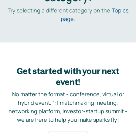
Try selecting a different category on the
Topics
page
.
Get started with your next
event!
No matter the format - conference, virtual or
hybrid event, 1:1 matchmaking meeting,
networking platform, investor-startup summit -
we are here to help you make sparks fly!