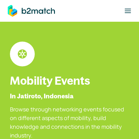
to main content
Mobility Events
In Jatiroto, Indonesia
Browse through networking events focused
on different aspects of mobility, build
knowledge and connections in the mobility
industry.