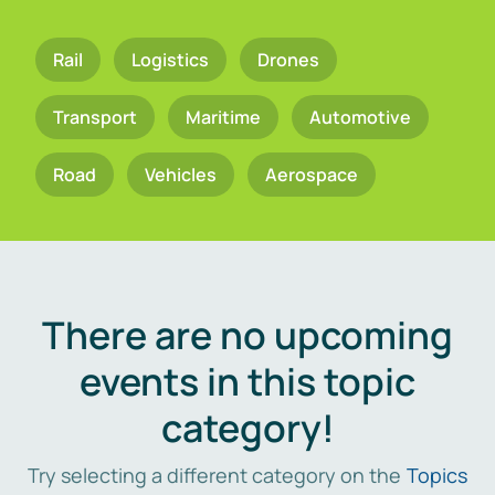
Rail
Logistics
Drones
Transport
Maritime
Automotive
Road
Vehicles
Aerospace
There are no upcoming
events in this topic
category!
Try selecting a different category on the
Topics