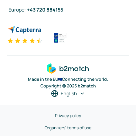
Europe
:
+43 720 884155
Made in the EU
Connecting the world.
Copyright © 2025 b2match
English
Privacy policy
Organizers' terms of use