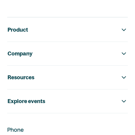
Footer navigation
Product
Company
Resources
Explore events
Phone