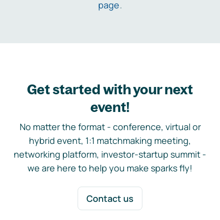
page
.
Get started with your next
event!
No matter the format - conference, virtual or
hybrid event, 1:1 matchmaking meeting,
networking platform, investor-startup summit -
we are here to help you make sparks fly!
Contact us