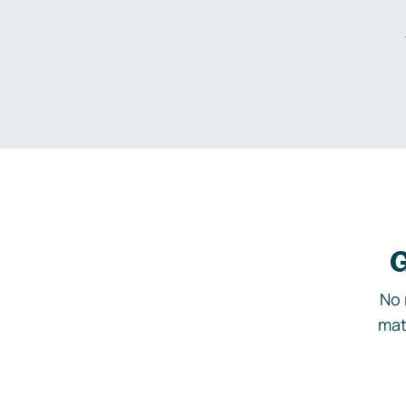
G
No 
mat