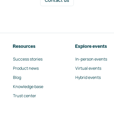
Contact us
Resources
Explore events
Success stories
In-person events
Product news
Virtual events
Blog
Hybrid events
Knowledge base
Trust center