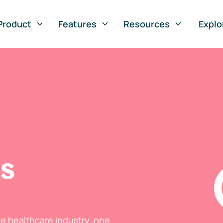
Product
Features
Resources
Explo
ts
he healthcare industry, one