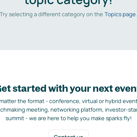
Try selecting a different category on the
Topics page
et started with your next even
matter the format - conference, virtual or hybrid event,
chmaking meeting, networking platform, investor-sta
summit - we are here to help you make sparks fly!