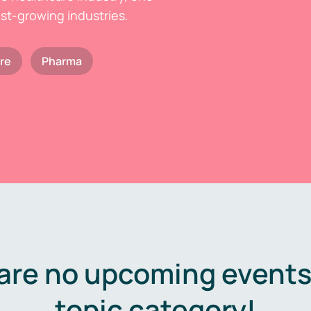
est-growing industries.
re
Pharma
are no upcoming events 
topic category!