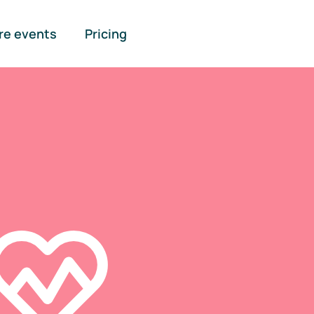
re events
Pricing