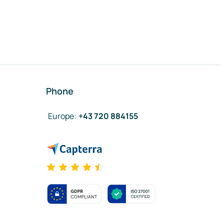
Phone
Europe
:
+43 720 884155