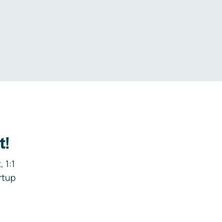
.
t!
 1:1
rtup