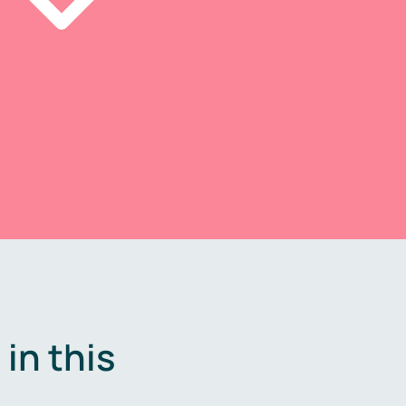
in this