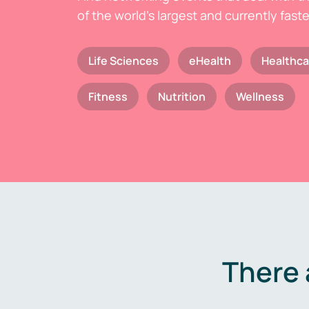
of the world's largest and currently fast
Life Sciences
eHealth
Healthca
Fitness
Nutrition
Wellness
There 