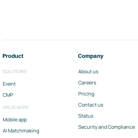
Footer navigation
Product
Company
About us
SOLUTIONS
Careers
Event
Pricing
CMP
Contact us
VALUE ADDS
Status
Mobile app
Security and Compliance
AI Matchmaking