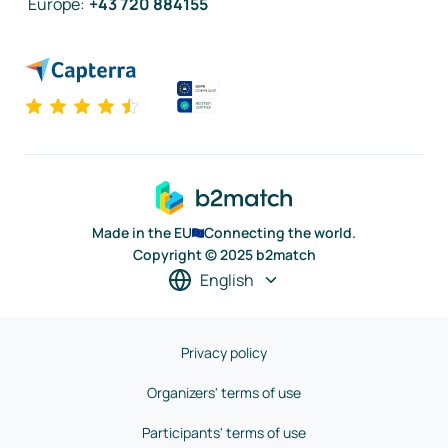
Europe
:
+43 720 884155
Made in the EU
Connecting the world.
Copyright © 2025 b2match
English
Privacy policy
Organizers' terms of use
Participants' terms of use