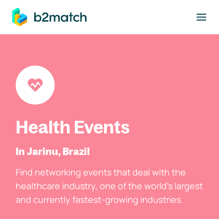
to main content
Health Events
In Jarinu, Brazil
Find networking events that deal with the
healthcare industry, one of the world's largest
and currently fastest-growing industries.