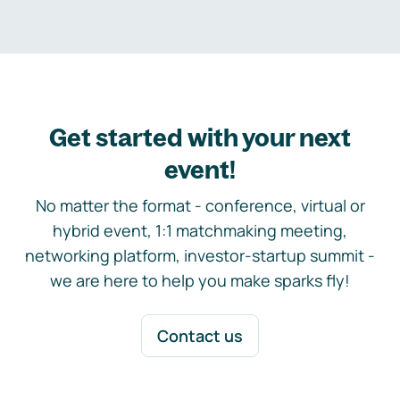
Get started with your next
event!
No matter the format - conference, virtual or
hybrid event, 1:1 matchmaking meeting,
networking platform, investor-startup summit -
we are here to help you make sparks fly!
Contact us