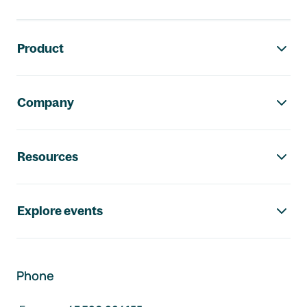
Footer navigation
Product
Company
Resources
Explore events
Phone