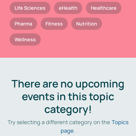
Life Sciences
eHealth
Healthcare
Pharma
Fitness
Nutrition
Wellness
There are no upcoming
events in this topic
category!
Try selecting a different category on the
Topics
page
.