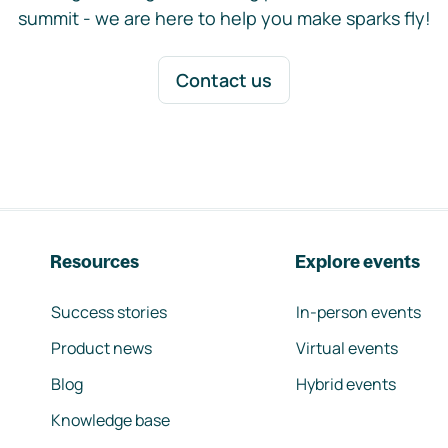
summit - we are here to help you make sparks fly!
Contact us
Resources
Explore events
Success stories
In-person events
Product news
Virtual events
Blog
Hybrid events
Knowledge base