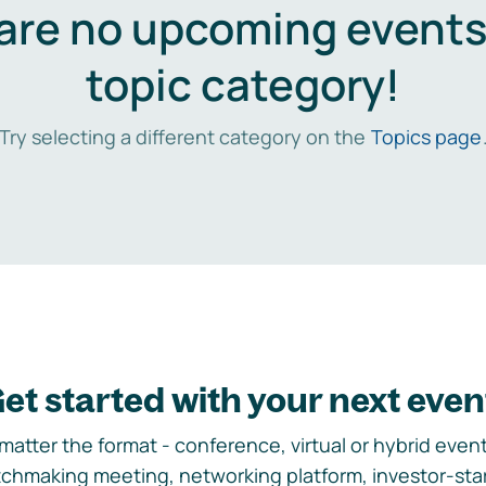
are no upcoming events 
topic category!
Try selecting a different category on the
Topics page
et started with your next even
matter the format - conference, virtual or hybrid event,
chmaking meeting, networking platform, investor-sta