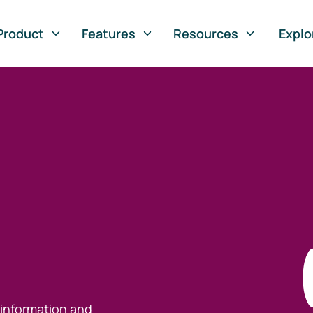
Product
Features
Resources
Explo
 information and