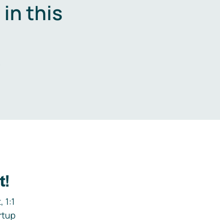
in this
.
t!
 1:1
rtup