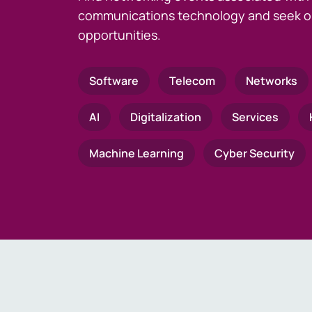
communications technology and seek o
opportunities.
Software
Telecom
Networks
AI
Digitalization
Services
Machine Learning
Cyber Security