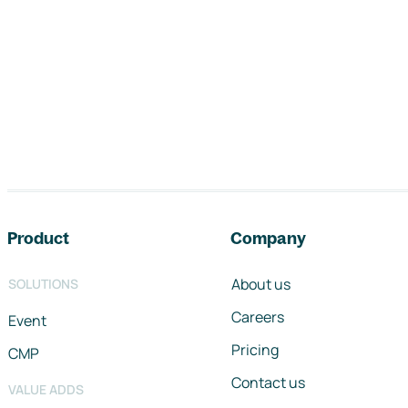
Footer navigation
Product
Company
About us
SOLUTIONS
Careers
Event
Pricing
CMP
Contact us
VALUE ADDS