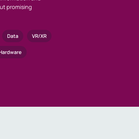
ut promising
Data
VR/XR
Hardware