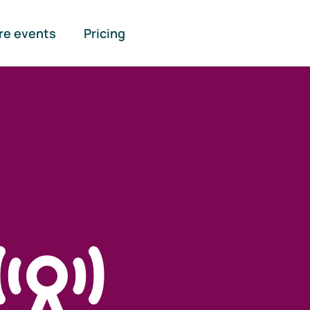
re events
Pricing