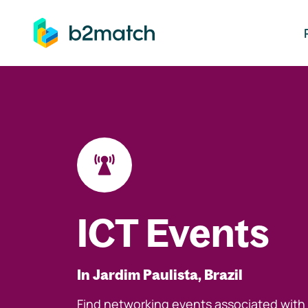
ip to main content
ICT Events
In Jardim Paulista, Brazil
Find networking events associated with