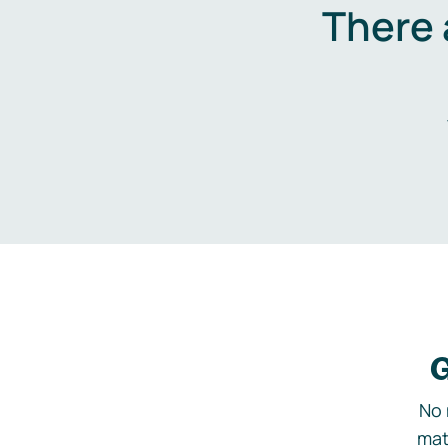
There 
G
No 
mat