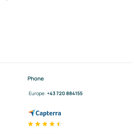
Phone
Europe
:
+43 720 884155