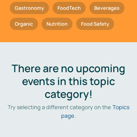
Gastronomy
FoodTech
Beverages
Organic
Nutrition
Food Safety
There are no upcoming
events in this topic
category!
Try selecting a different category on the
Topics
page
.