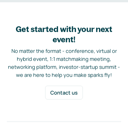
Get started with your next
event!
No matter the format - conference, virtual or
hybrid event, 1:1 matchmaking meeting,
networking platform, investor-startup summit -
we are here to help you make sparks fly!
Contact us
Footer navigation