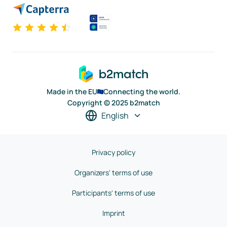
Made in the EU
Connecting the world.
Copyright © 2025 b2match
English
Privacy policy
Organizers' terms of use
Participants' terms of use
Imprint