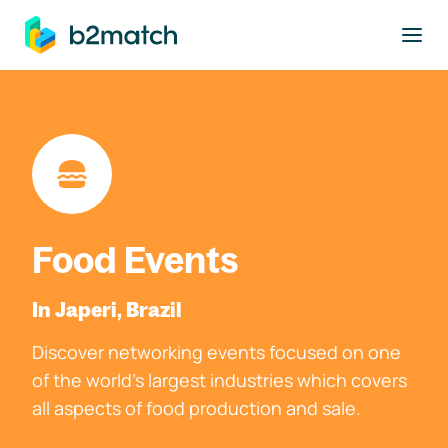
to main content
Food Events
In Japeri, Brazil
Discover networking events focused on one
of the world's largest industries which covers
all aspects of food production and sale.