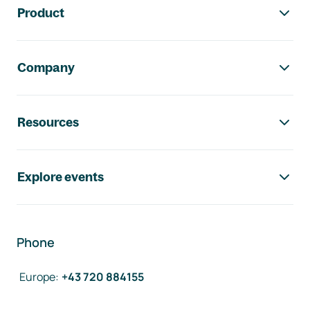
Product
Company
Resources
Explore events
Phone
Europe
:
+43 720 884155