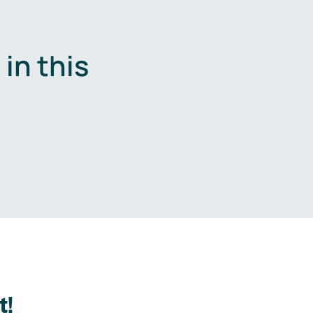
in this
.
t!