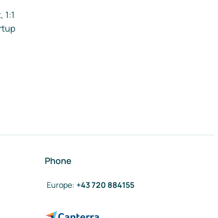
 1:1
rtup
Phone
Europe
:
+43 720 884155