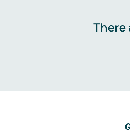
There 
G