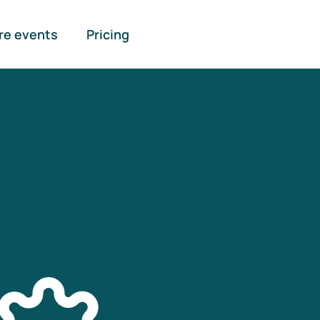
re events
Pricing