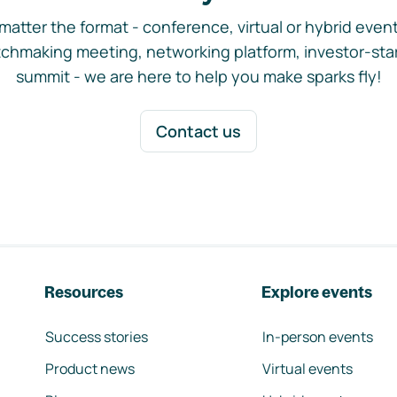
matter the format - conference, virtual or hybrid event,
chmaking meeting, networking platform, investor-sta
summit - we are here to help you make sparks fly!
Contact us
Resources
Explore events
Success stories
In-person events
Product news
Virtual events