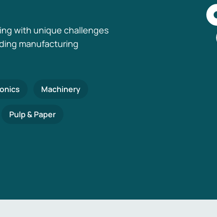
ing with unique challenges
nding manufacturing
ronics
Machinery
Pulp & Paper