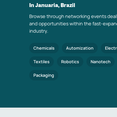
In Januaria, Brazil
Browse through networking events deal
and opportunities within the fast-expa
industry.
Chemicals
Automization
Elect
Textiles
Robotics
Nanotech
Packaging