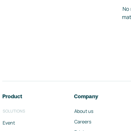
No 
mat
Footer navigation
Product
Company
About us
SOLUTIONS
Careers
Event