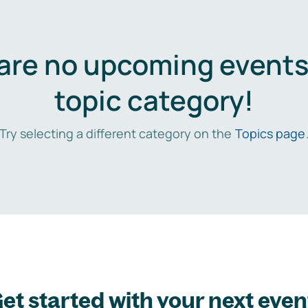
are no upcoming events 
topic category!
Try selecting a different category on the
Topics page
et started with your next even