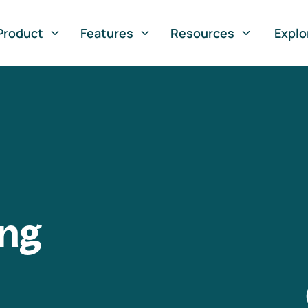
Product
Features
Resources
Explo
ng