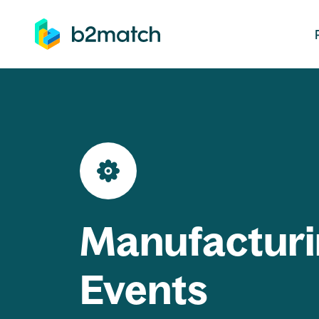
ip to main content
Manufacturi
Events