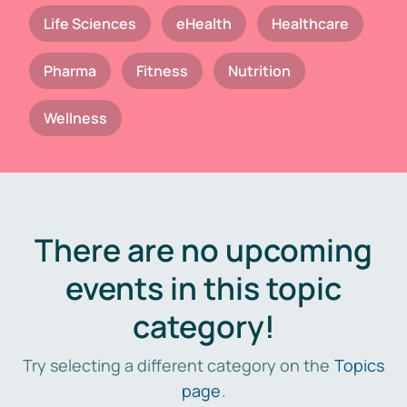
Life Sciences
eHealth
Healthcare
Pharma
Fitness
Nutrition
Wellness
There are no upcoming
events in this topic
category!
Try selecting a different category on the
Topics
page
.