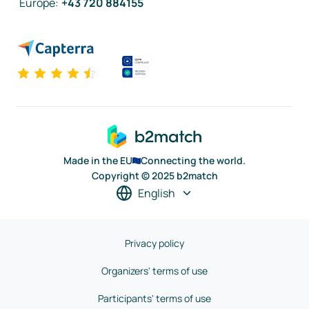
Europe
:
+43 720 884155
Made in the EU
Connecting the world.
Copyright © 2025 b2match
English
Privacy policy
Organizers' terms of use
Participants' terms of use