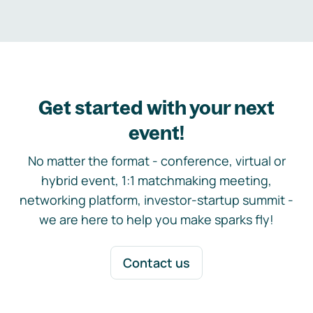
Get started with your next
event!
No matter the format - conference, virtual or
hybrid event, 1:1 matchmaking meeting,
networking platform, investor-startup summit -
we are here to help you make sparks fly!
Contact us