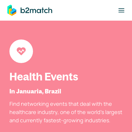
to main content
Health Events
In Januaria, Brazil
Find networking events that deal with the
healthcare industry, one of the world's largest
and currently fastest-growing industries.