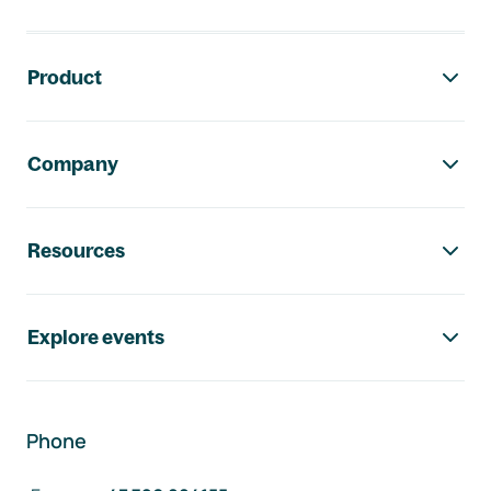
Footer navigation
Product
Company
Resources
Explore events
Phone