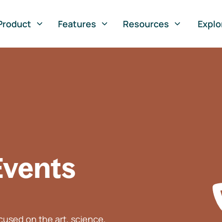
Product
Features
Resources
Explo
Events
used on the art, science,