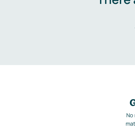
G
No 
mat