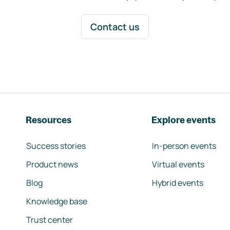
Contact us
Resources
Explore events
Success stories
In-person events
Product news
Virtual events
Blog
Hybrid events
Knowledge base
Trust center