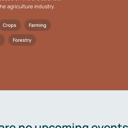
he agriculture industry.
Crops
Farming
h
Forestry
are no upcoming events 