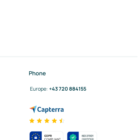
Phone
Europe
:
+43 720 884155