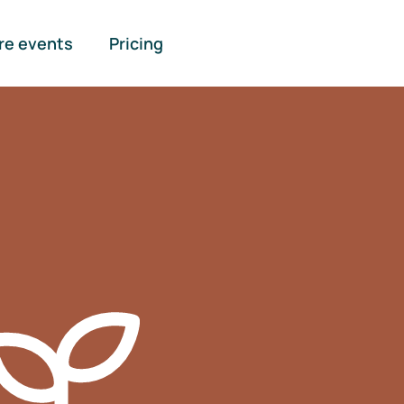
re events
Pricing