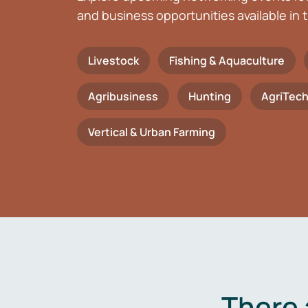
and business opportunities available in t
Livestock
Fishing & Aquaculture
Agribusiness
Hunting
AgriTec
Vertical & Urban Farming
There 