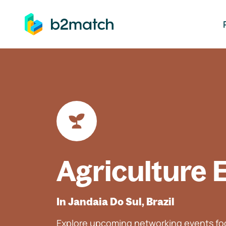
ip to main content
Agriculture 
In Jandaia Do Sul, Brazil
Explore upcoming networking events foc