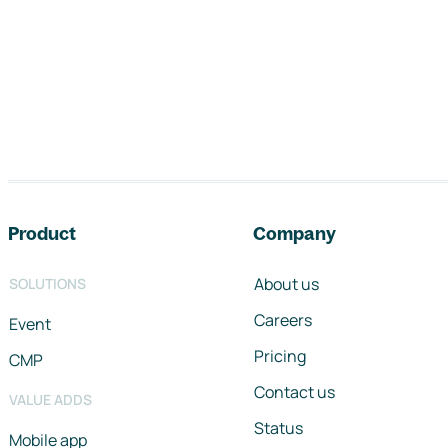
Footer navigation
Product
Company
About us
SOLUTIONS
Careers
Event
Pricing
CMP
Contact us
VALUE ADDS
Status
Mobile app