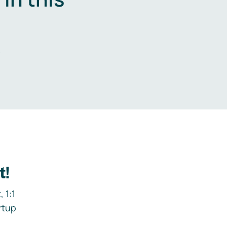
.
t!
 1:1
rtup