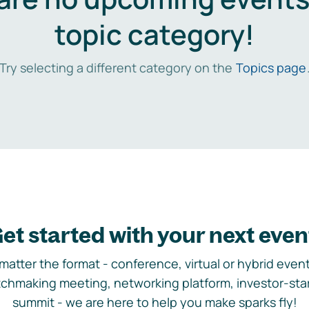
topic category!
Try selecting a different category on the
Topics page
et started with your next even
matter the format - conference, virtual or hybrid event,
chmaking meeting, networking platform, investor-sta
summit - we are here to help you make sparks fly!