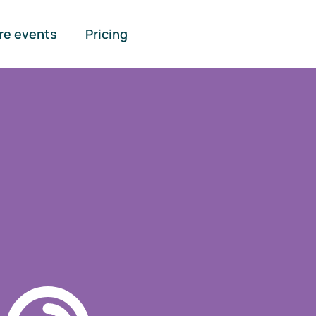
re events
Pricing