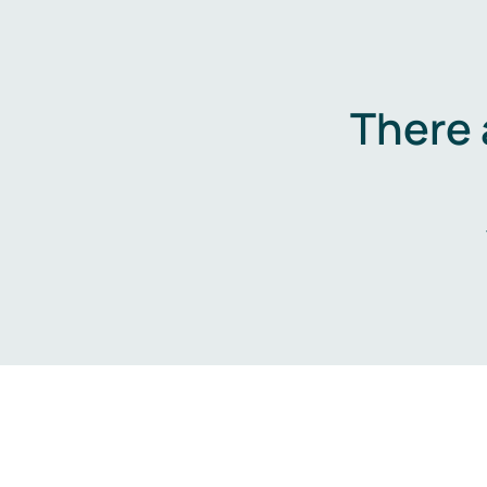
There 