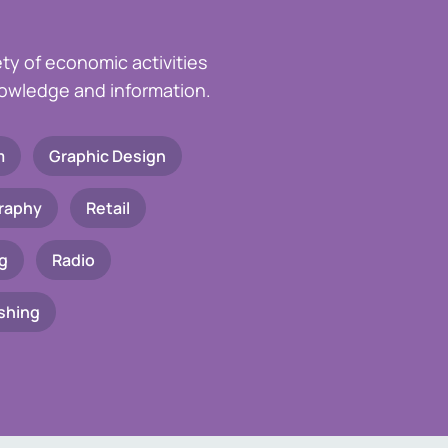
ety of economic activities
knowledge and information.
m
Graphic Design
raphy
Retail
g
Radio
shing