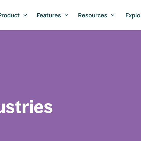
Product
Features
Resources
Explo
ustries