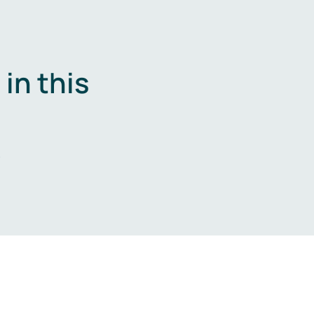
in this
.