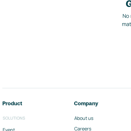
G
No 
mat
Footer navigation
Product
Company
About us
SOLUTIONS
Careers
Event