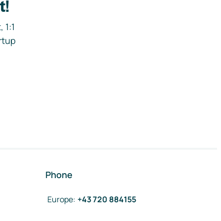
t!
 1:1
rtup
Phone
Europe
:
+43 720 884155