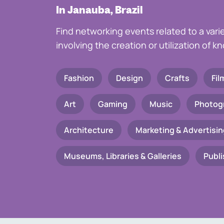
In Janauba, Brazil
Find networking events related to a vari
involving the creation or utilization of 
Fashion
Design
Crafts
Fil
Art
Gaming
Music
Photog
Architecture
Marketing & Advertisin
Museums, Libraries & Galleries
Publi