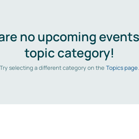
are no upcoming events 
topic category!
Try selecting a different category on the
Topics page