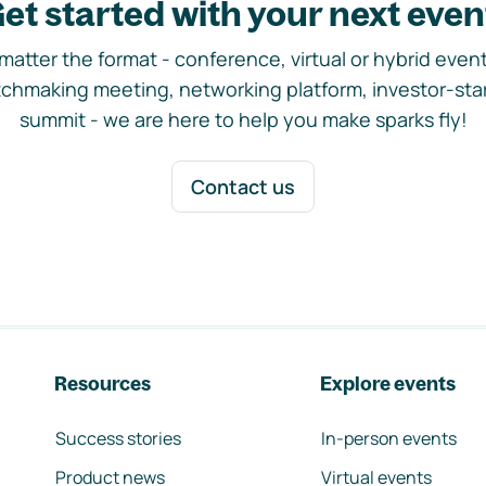
et started with your next even
matter the format - conference, virtual or hybrid event,
chmaking meeting, networking platform, investor-sta
summit - we are here to help you make sparks fly!
Contact us
Resources
Explore events
Success stories
In-person events
Product news
Virtual events