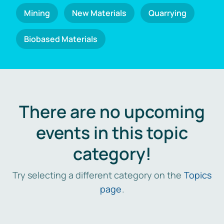
Mining
New Materials
Quarrying
Biobased Materials
There are no upcoming
events in this topic
category!
Try selecting a different category on the
Topics
page
.