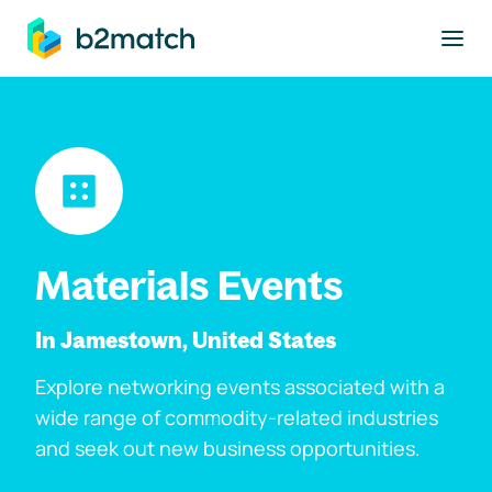
to main content
Materials Events
In Jamestown, United States
Explore networking events associated with a
wide range of commodity-related industries
and seek out new business opportunities.