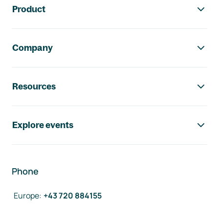
Product
Company
Resources
Explore events
Phone
Europe
:
+43 720 884155