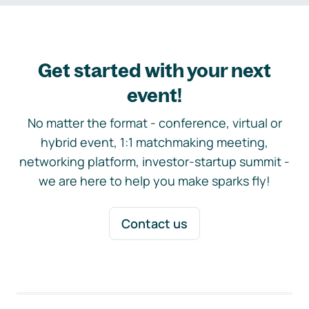
Get started with your next
event!
No matter the format - conference, virtual or
hybrid event, 1:1 matchmaking meeting,
networking platform, investor-startup summit -
we are here to help you make sparks fly!
Contact us
Footer navigation