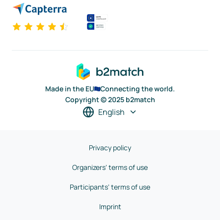
Made in the EU
Connecting the world.
Copyright © 2025 b2match
English
Privacy policy
Organizers' terms of use
Participants' terms of use
Imprint