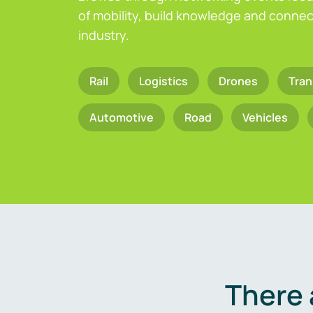
of mobility, build knowledge and connect
industry.
Rail
Logistics
Drones
Tran
Automotive
Road
Vehicles
There 