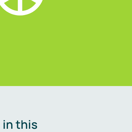
in this