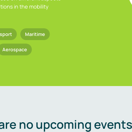
ions in the mobility
sport
Maritime
Aerospace
are no upcoming events 