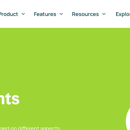
Product
Features
Resources
Explo
nts
sed on different aspects