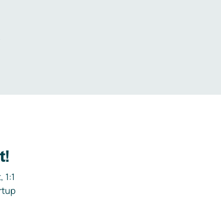
.
t!
 1:1
rtup