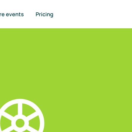
re events
Pricing