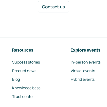
Contact us
Resources
Explore events
Success stories
In-person events
Product news
Virtual events
Blog
Hybrid events
Knowledge base
Trust center