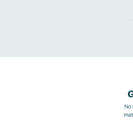
G
No 
mat