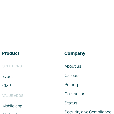
Footer navigation
Product
Company
About us
SOLUTIONS
Careers
Event
Pricing
CMP
Contact us
VALUE ADDS
Status
Mobile app
Security and Compliance