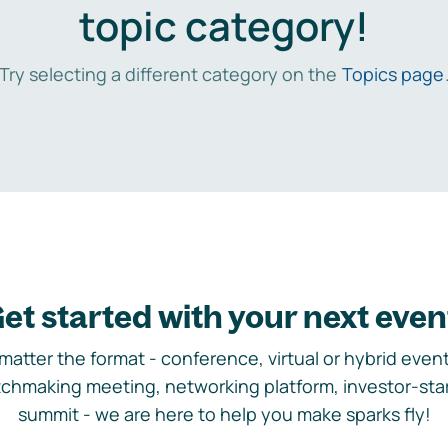
topic category!
Try selecting a different category on the
Topics page
et started with your next even
matter the format - conference, virtual or hybrid event,
chmaking meeting, networking platform, investor-sta
summit - we are here to help you make sparks fly!