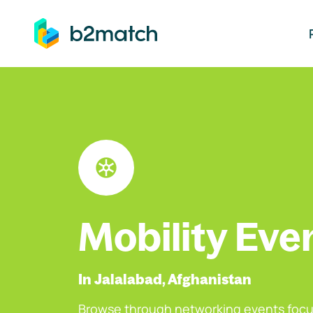
ip to main content
Mobility Eve
In Jalalabad, Afghanistan
Browse through networking events focu