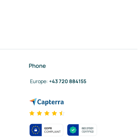
Phone
Europe
:
+43 720 884155