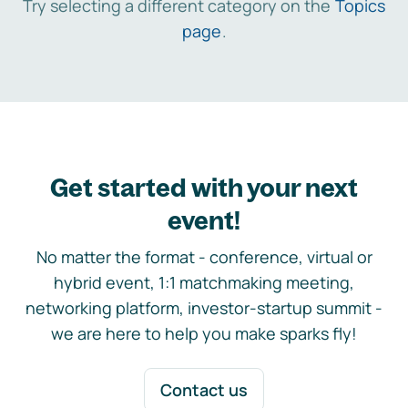
Try selecting a different category on the
Topics
page
.
Get started with your next
event!
No matter the format - conference, virtual or
hybrid event, 1:1 matchmaking meeting,
networking platform, investor-startup summit -
we are here to help you make sparks fly!
Contact us