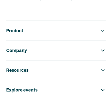
Footer navigation
Product
Company
Resources
Explore events