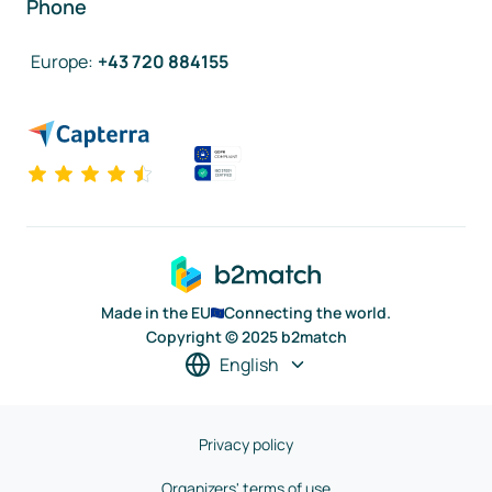
Phone
Europe
:
+43 720 884155
Made in the EU
Connecting the world.
Copyright © 2025 b2match
English
Privacy policy
Organizers' terms of use