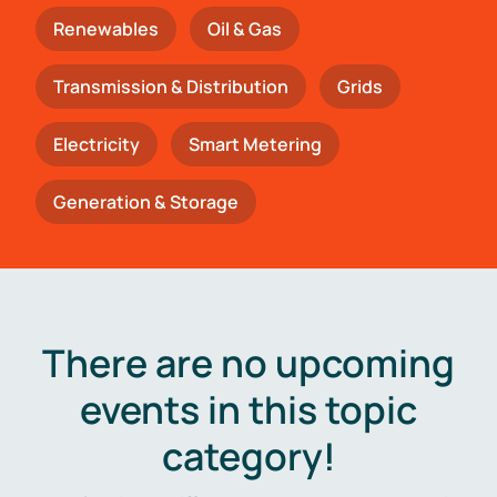
Renewables
Oil & Gas
Transmission & Distribution
Grids
Electricity
Smart Metering
Generation & Storage
There are no upcoming
events in this topic
category!