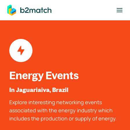
to main content
Energy Events
In Jaguariaiva, Brazil
Explore interesting networking events
associated with the energy industry which
includes the production or supply of energy.