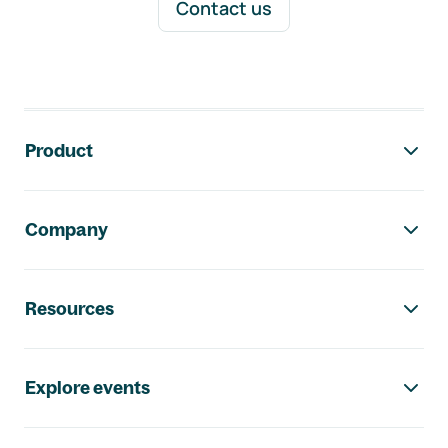
Contact us
Footer navigation
Product
Company
Resources
Explore events