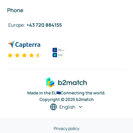
Phone
Europe
:
+43 720 884155
Made in the EU
Connecting the world.
Copyright © 2025 b2match
English
Privacy policy