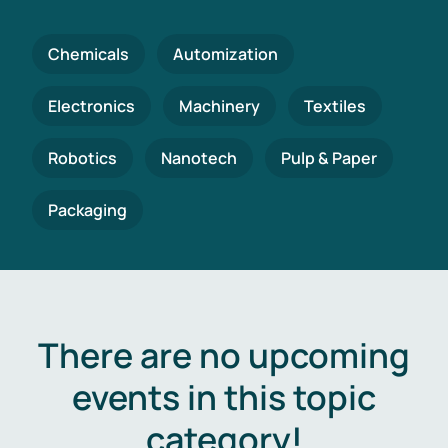
Chemicals
Automization
Electronics
Machinery
Textiles
Robotics
Nanotech
Pulp & Paper
Packaging
There are no upcoming
events in this topic
category!