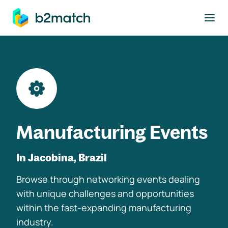
to main content
Manufacturing Events
In Jacobina, Brazil
Browse through networking events dealing
with unique challenges and opportunities
within the fast-expanding manufacturing
industry.