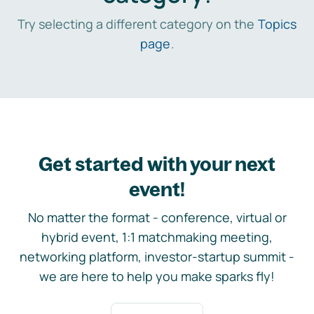
Try selecting a different category on the
Topics
page
.
Get started with your next
event!
No matter the format - conference, virtual or
hybrid event, 1:1 matchmaking meeting,
networking platform, investor-startup summit -
we are here to help you make sparks fly!