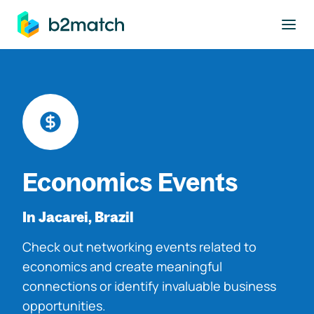
to main content
Economics Events
In Jacarei, Brazil
Check out networking events related to
economics and create meaningful
connections or identify invaluable business
opportunities.