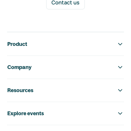
Contact us
Footer navigation
Product
Company
Resources
Explore events