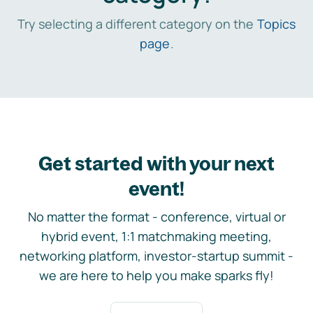
Try selecting a different category on the
Topics
page
.
Get started with your next
event!
No matter the format - conference, virtual or
hybrid event, 1:1 matchmaking meeting,
networking platform, investor-startup summit -
we are here to help you make sparks fly!