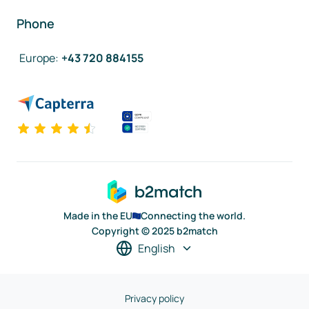
Phone
Europe
:
+43 720 884155
Made in the EU
Connecting the world.
Copyright © 2025 b2match
English
Privacy policy