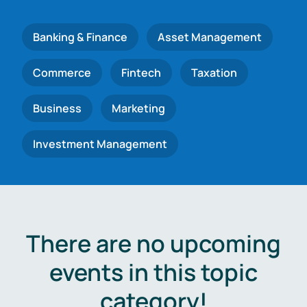
Banking & Finance
Asset Management
Commerce
Fintech
Taxation
Business
Marketing
Investment Management
There are no upcoming
events in this topic
category!