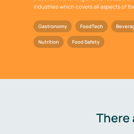
industries which covers all aspects of f
Gastronomy
FoodTech
Bevera
Nutrition
Food Safety
There 