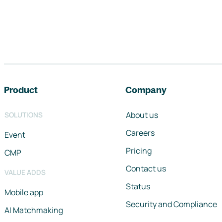
Footer navigation
Product
Company
About us
SOLUTIONS
Careers
Event
Pricing
CMP
Contact us
VALUE ADDS
Status
Mobile app
Security and Compliance
AI Matchmaking