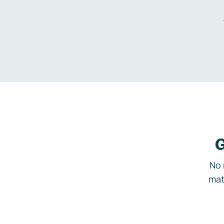
G
No 
mat