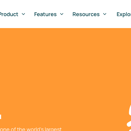
Product
Features
Resources
Explo
l
ne of the world's largest