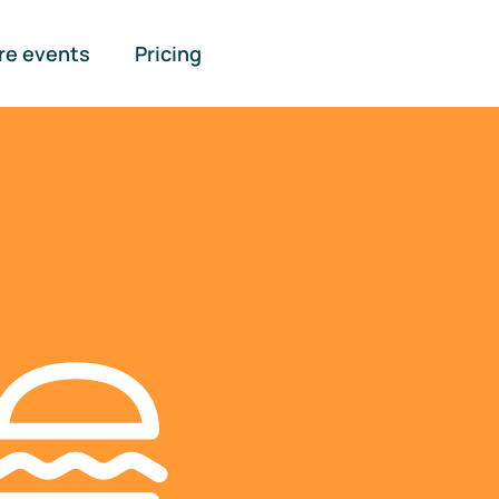
re events
Pricing