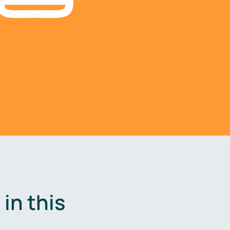
in this