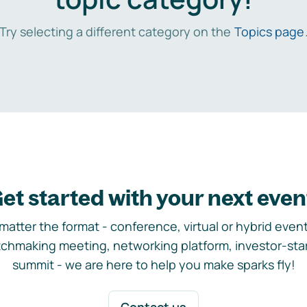
Try selecting a different category on the
Topics page
et started with your next even
matter the format - conference, virtual or hybrid event,
chmaking meeting, networking platform, investor-sta
summit - we are here to help you make sparks fly!