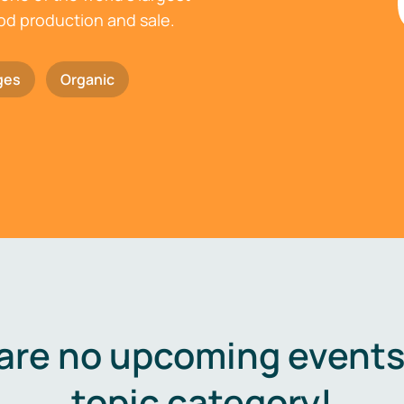
ood production and sale.
ges
Organic
are no upcoming events 
topic category!