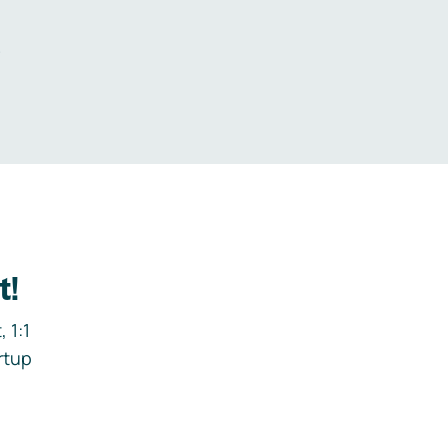
.
t!
 1:1
rtup