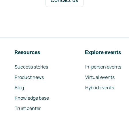
Contact us
Resources
Explore events
Success stories
In-person events
Product news
Virtual events
Blog
Hybrid events
Knowledge base
Trust center