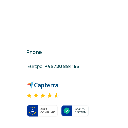
Phone
Europe
:
+43 720 884155