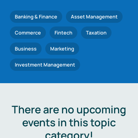
Banking & Finance
Asset Management
Commerce
Fintech
Taxation
Business
Marketing
Investment Management
There are no upcoming
events in this topic
category!