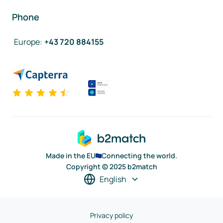
Phone
Europe
:
+43 720 884155
Made in the EU
Connecting the world.
Copyright © 2025 b2match
English
Privacy policy