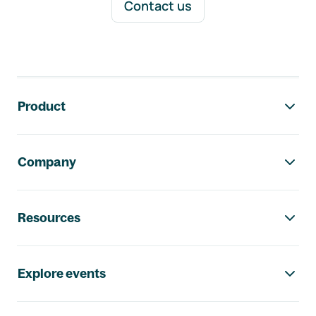
Contact us
Footer navigation
Product
Company
Resources
Explore events