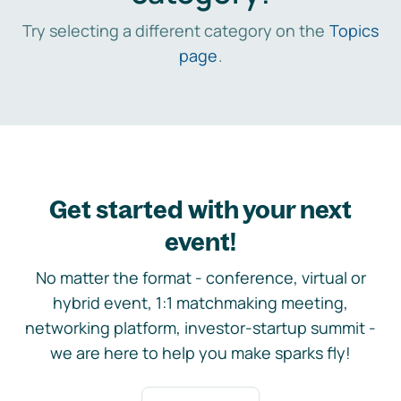
Try selecting a different category on the
Topics
page
.
Get started with your next
event!
No matter the format - conference, virtual or
hybrid event, 1:1 matchmaking meeting,
networking platform, investor-startup summit -
we are here to help you make sparks fly!