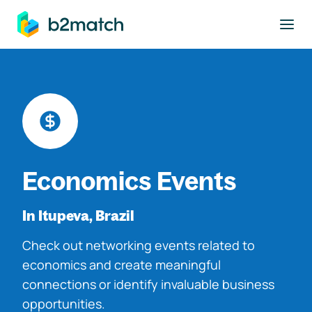
to main content
Economics Events
In Itupeva, Brazil
Check out networking events related to
economics and create meaningful
connections or identify invaluable business
opportunities.