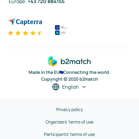
Europe
:
+43 720 884155
Made in the EU
Connecting the world.
Copyright © 2025 b2match
English
Privacy policy
Organizers' terms of use
Participants' terms of use