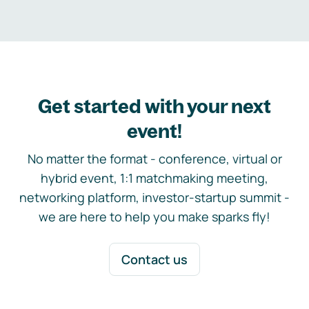
Get started with your next
event!
No matter the format - conference, virtual or
hybrid event, 1:1 matchmaking meeting,
networking platform, investor-startup summit -
we are here to help you make sparks fly!
Contact us