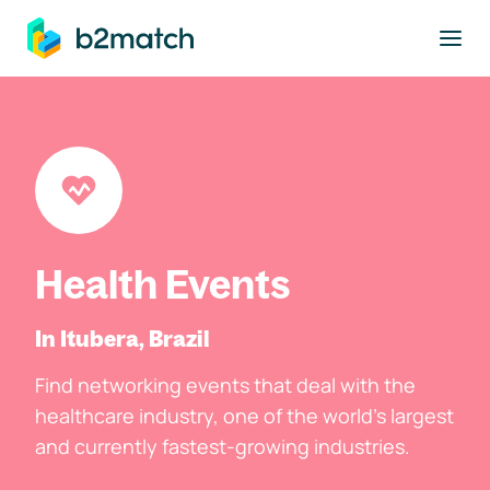
to main content
Health Events
In Itubera, Brazil
Find networking events that deal with the
healthcare industry, one of the world's largest
and currently fastest-growing industries.