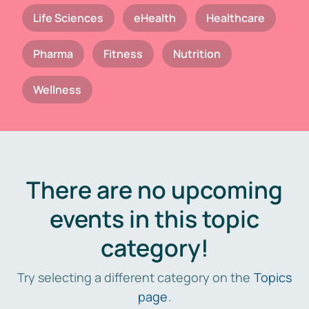
Life Sciences
eHealth
Healthcare
Pharma
Fitness
Nutrition
Wellness
There are no upcoming
events in this topic
category!
Try selecting a different category on the
Topics
page
.