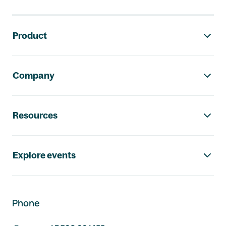
Footer navigation
Product
Company
Resources
Explore events
Phone