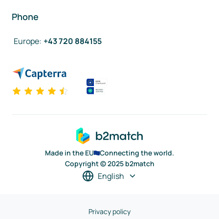
Phone
Europe
:
+43 720 884155
Made in the EU
Connecting the world.
Copyright © 2025 b2match
English
Privacy policy