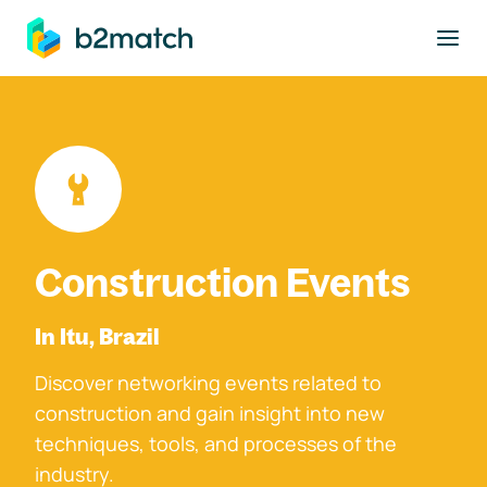
to main content
Construction Events
In Itu, Brazil
Discover networking events related to
construction and gain insight into new
techniques, tools, and processes of the
industry.