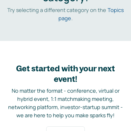
Try selecting a different category on the
Topics
page
.
Get started with your next
event!
No matter the format - conference, virtual or
hybrid event, 1:1 matchmaking meeting,
networking platform, investor-startup summit -
we are here to help you make sparks fly!