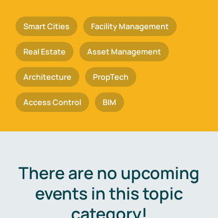
Smart Cities
Facility Management
Real Estate
Asset Management
Architecture
PropTech
Access Control
BIM
There are no upcoming
events in this topic
category!