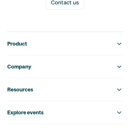
Contact us
Footer navigation
Product
Company
Resources
Explore events