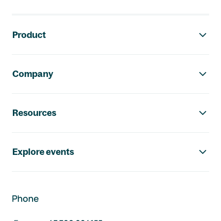
Footer navigation
Product
Company
Resources
Explore events
Phone