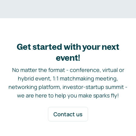
Get started with your next
event!
No matter the format - conference, virtual or
hybrid event, 1:1 matchmaking meeting,
networking platform, investor-startup summit -
we are here to help you make sparks fly!
Contact us