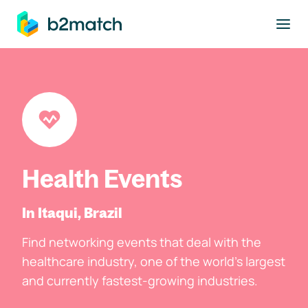
to main content
Health Events
In Itaqui, Brazil
Find networking events that deal with the
healthcare industry, one of the world's largest
and currently fastest-growing industries.