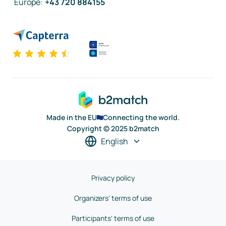
Europe
:
+43 720 884155
Made in the EU
Connecting the world.
Copyright © 2025 b2match
English
Privacy policy
Organizers' terms of use
Participants' terms of use