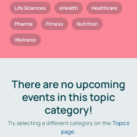
Life Sciences
eHealth
Healthcare
Pharma
Fitness
Nutrition
Wellness
There are no upcoming
events in this topic
category!
Try selecting a different category on the
Topics
page
.