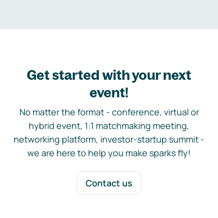
Get started with your next
event!
No matter the format - conference, virtual or
hybrid event, 1:1 matchmaking meeting,
networking platform, investor-startup summit -
we are here to help you make sparks fly!
Contact us