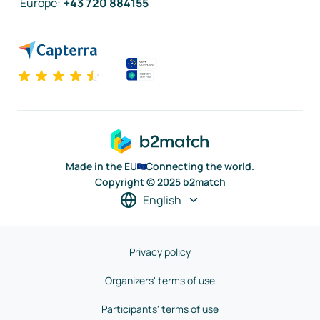
Europe
:
+43 720 884155
Made in the EU
Connecting the world.
Copyright © 2025 b2match
English
Privacy policy
Organizers' terms of use
Participants' terms of use