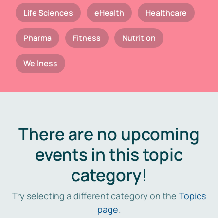
Life Sciences
eHealth
Healthcare
Pharma
Fitness
Nutrition
Wellness
There are no upcoming
events in this topic
category!
Try selecting a different category on the
Topics
page
.