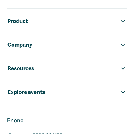
Footer navigation
Product
Company
Resources
Explore events
Phone