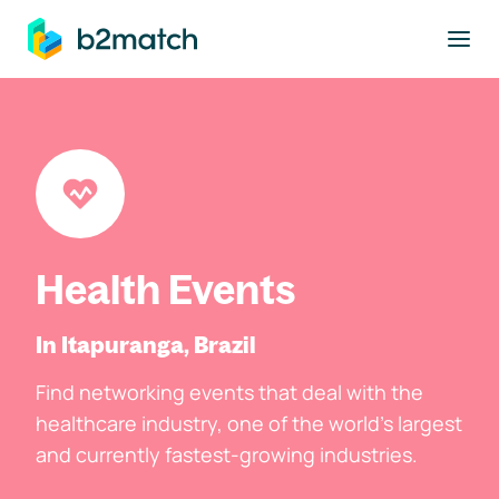
to main content
Health Events
In Itapuranga, Brazil
Find networking events that deal with the
healthcare industry, one of the world's largest
and currently fastest-growing industries.