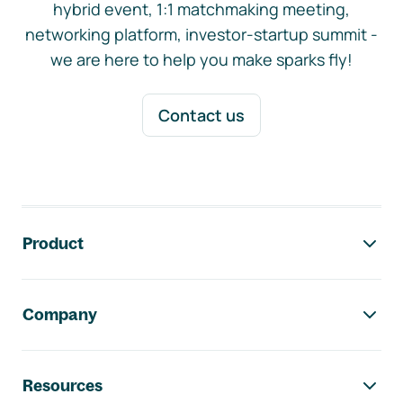
hybrid event, 1:1 matchmaking meeting,
networking platform, investor-startup summit -
we are here to help you make sparks fly!
Contact us
Footer navigation
Product
Company
Resources