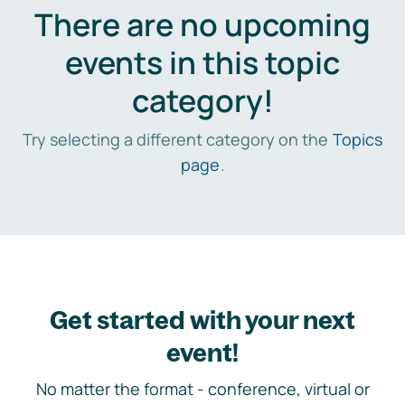
There are no upcoming
events in this topic
category!
Try selecting a different category on the
Topics
page
.
Get started with your next
event!
No matter the format - conference, virtual or