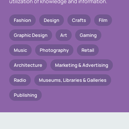
utilization of knowledge and information.
Fashion
Design
Crafts
Film
Graphic Design
Art
Gaming
Music
Photography
Retail
Architecture
Marketing & Advertising
Radio
Museums, Libraries & Galleries
Publishing