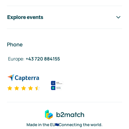
Explore events
Phone
Europe
:
+43 720 884155
Made in the EU
Connecting the world.