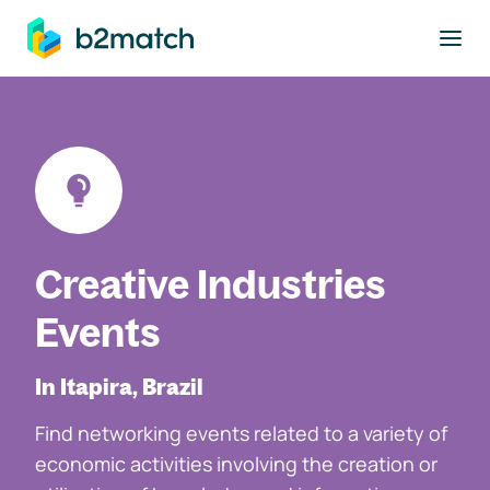
to main content
Creative Industries
Events
In Itapira, Brazil
Find networking events related to a variety of
economic activities involving the creation or