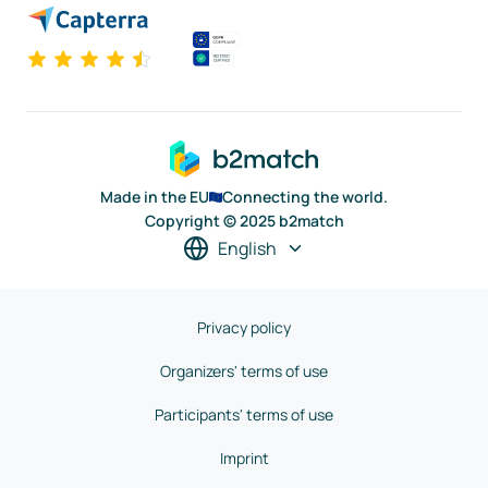
Made in the EU
Connecting the world.
Copyright © 2025 b2match
English
Privacy policy
Organizers' terms of use
Participants' terms of use
Imprint