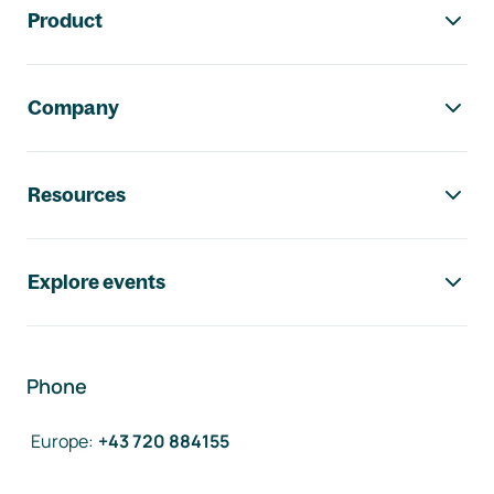
Product
Company
Resources
Explore events
Phone
Europe
:
+43 720 884155