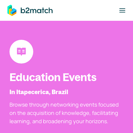
to main content
Education Events
In Itapecerica, Brazil
Browse through networking events focused
on the acquisition of knowledge, facilitating
learning, and broadening your horizons.