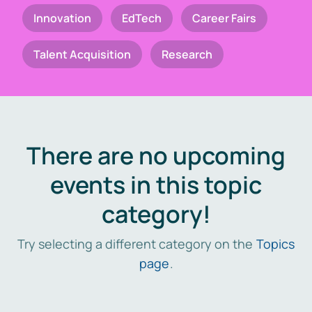
Innovation
EdTech
Career Fairs
Talent Acquisition
Research
There are no upcoming
events in this topic
category!
Try selecting a different category on the
Topics
page
.