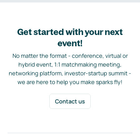
Get started with your next
event!
No matter the format - conference, virtual or
hybrid event, 1:1 matchmaking meeting,
networking platform, investor-startup summit -
we are here to help you make sparks fly!
Contact us
Footer navigation