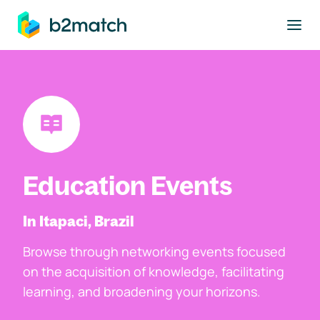
to main content
Education Events
In Itapaci, Brazil
Browse through networking events focused
on the acquisition of knowledge, facilitating
learning, and broadening your horizons.