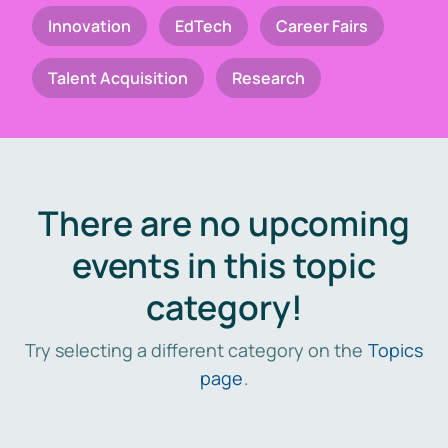
Innovation
EdTech
Career Fairs
Talent Acquisition
Research
There are no upcoming
events in this topic
category!
Try selecting a different category on the
Topics
page
.