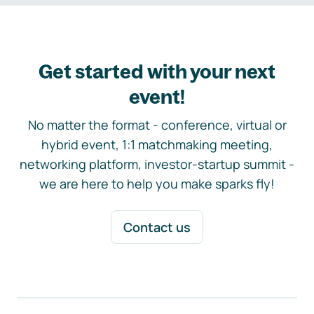
Get started with your next
event!
No matter the format - conference, virtual or
hybrid event, 1:1 matchmaking meeting,
networking platform, investor-startup summit -
we are here to help you make sparks fly!
Contact us
Footer navigation