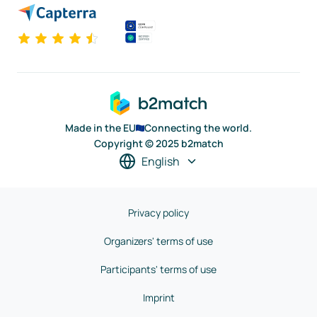
Made in the EU
Connecting the world.
Copyright © 2025 b2match
English
Privacy policy
Organizers' terms of use
Participants' terms of use
Imprint