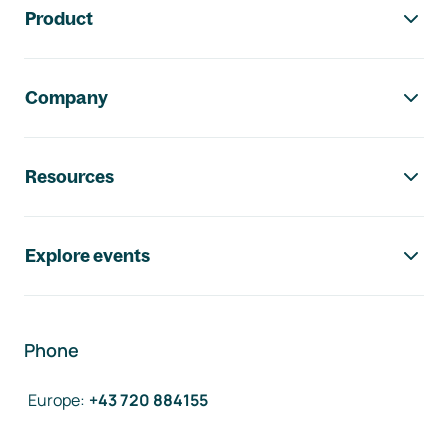
Product
Company
Resources
Explore events
Phone
Europe
:
+43 720 884155