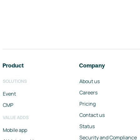
Footer navigation
Product
Company
About us
SOLUTIONS
Careers
Event
Pricing
CMP
Contact us
VALUE ADDS
Status
Mobile app
Security and Compliance