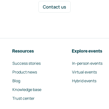
Contact us
Resources
Explore events
Success stories
In-person events
Product news
Virtual events
Blog
Hybrid events
Knowledge base
Trust center