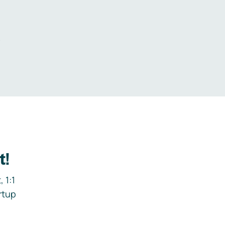
.
t!
 1:1
rtup