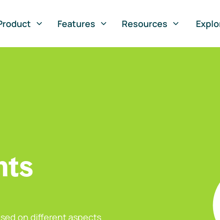
Product
Features
Resources
Explo
nts
sed on different aspects