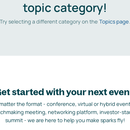
topic category!
Try selecting a different category on the
Topics page
et started with your next even
matter the format - conference, virtual or hybrid event,
chmaking meeting, networking platform, investor-sta
summit - we are here to help you make sparks fly!