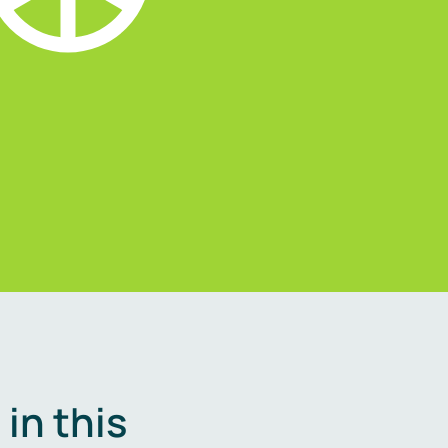
in this