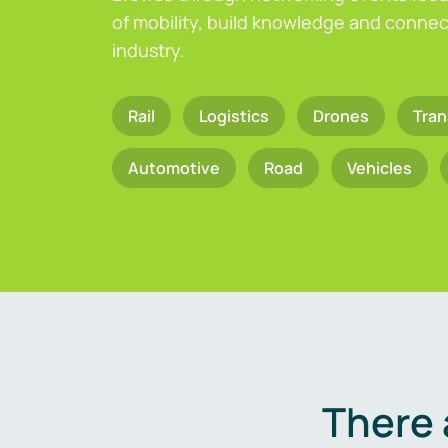
of mobility, build knowledge and connect
industry.
Rail
Logistics
Drones
Tran
Automotive
Road
Vehicles
There 