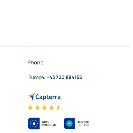
Phone
Europe
:
+43 720 884155