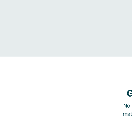
G
No 
mat