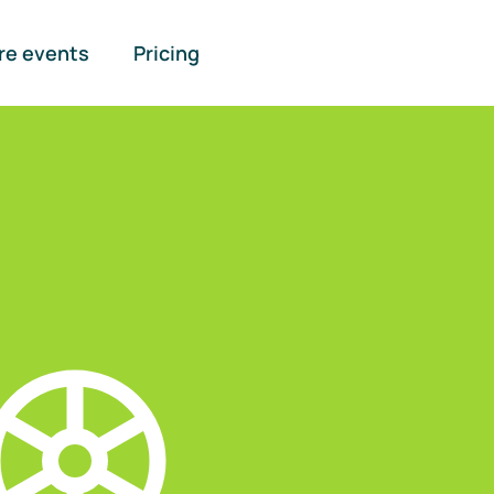
re events
Pricing