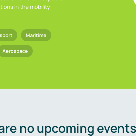
ions in the mobility
sport
Maritime
Aerospace
are no upcoming events 