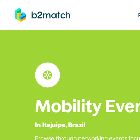
ip to main content
Mobility Eve
In Itajuipe, Brazil
Browse through networking events focu