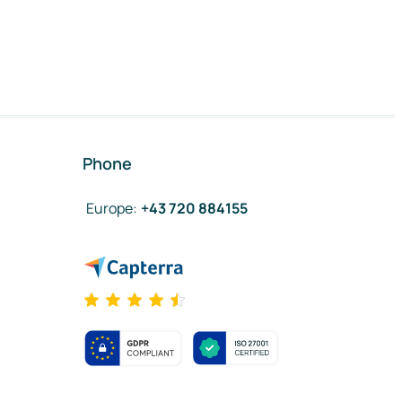
Phone
Europe
:
+43 720 884155