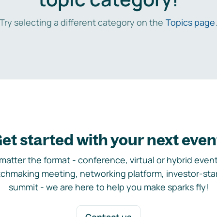
Try selecting a different category on the
Topics page
et started with your next even
matter the format - conference, virtual or hybrid event,
chmaking meeting, networking platform, investor-sta
summit - we are here to help you make sparks fly!