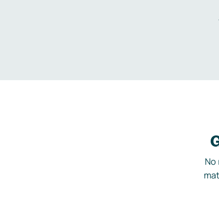
G
No 
mat