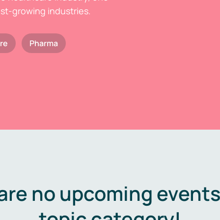
est-growing industries.
re
Pharma
are no upcoming events 
topic category!