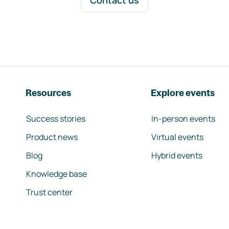
Contact us
Resources
Explore events
Success stories
In-person events
Product news
Virtual events
Blog
Hybrid events
Knowledge base
Trust center