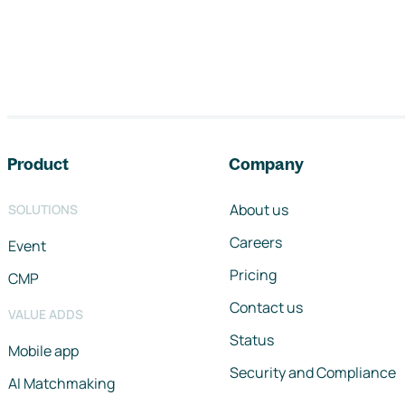
Footer navigation
Product
Company
About us
SOLUTIONS
Careers
Event
Pricing
CMP
Contact us
VALUE ADDS
Status
Mobile app
Security and Compliance
AI Matchmaking