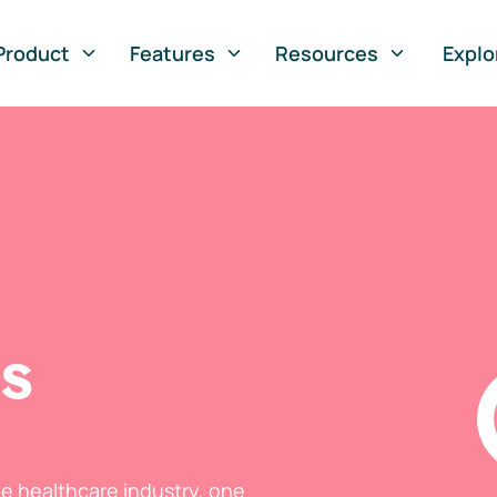
Product
Features
Resources
Explo
ts
he healthcare industry, one