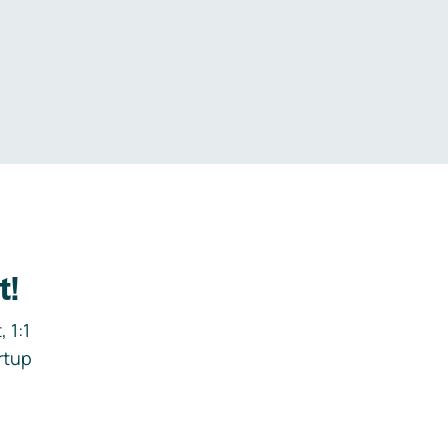
.
t!
 1:1
rtup