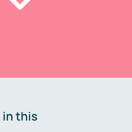
in this