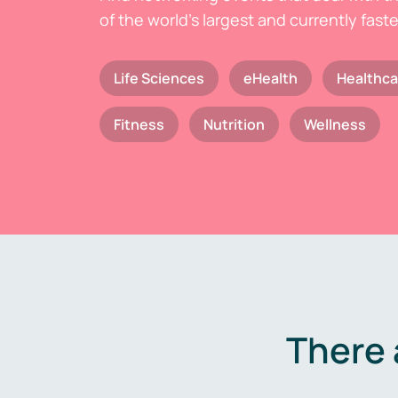
of the world's largest and currently fast
Life Sciences
eHealth
Healthca
Fitness
Nutrition
Wellness
There 