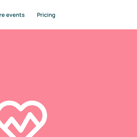
re events
Pricing