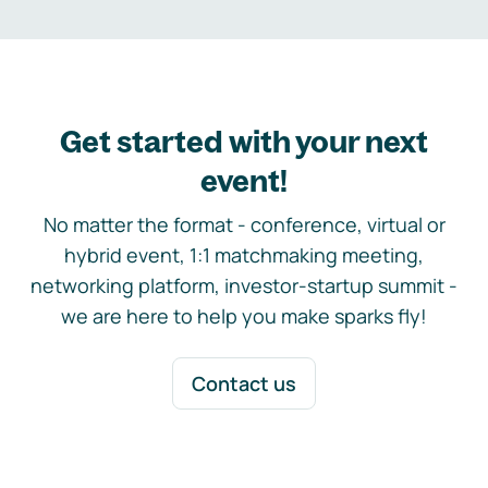
Get started with your next
event!
No matter the format - conference, virtual or
hybrid event, 1:1 matchmaking meeting,
networking platform, investor-startup summit -
we are here to help you make sparks fly!
Contact us