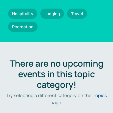
Hospitality
Lodging
Travel
Recreation
There are no upcoming
events in this topic
category!
Try selecting a different category on the
Topics
page
.