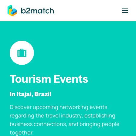
to main content
Tourism Events
In Itajai, Brazil
Discover upcoming networking events
regarding the travel industry, establishing
business connections, and bringing people
together.