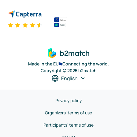
Made in the EU
Connecting the world.
Copyright © 2025 b2match
English
Privacy policy
Organizers' terms of use
Participants' terms of use