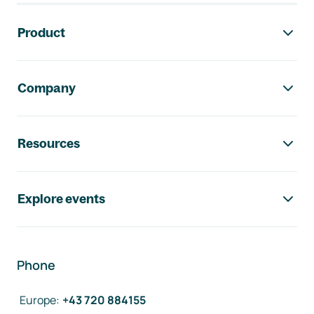
Footer navigation
Product
Company
Resources
Explore events
Phone
Europe
:
+43 720 884155