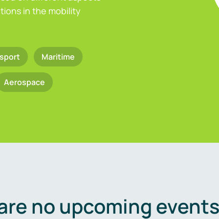
ions in the mobility
sport
Maritime
Aerospace
are no upcoming events 