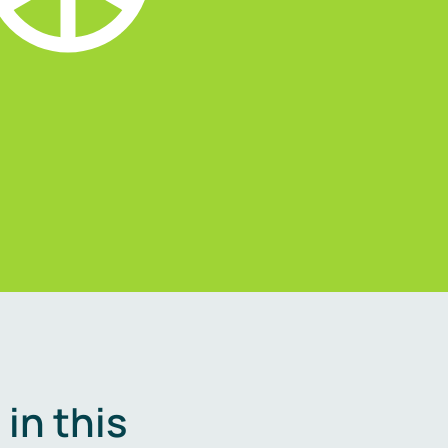
in this