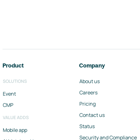
Footer navigation
Product
Company
About us
SOLUTIONS
Careers
Event
Pricing
CMP
Contact us
VALUE ADDS
Status
Mobile app
Security and Compliance