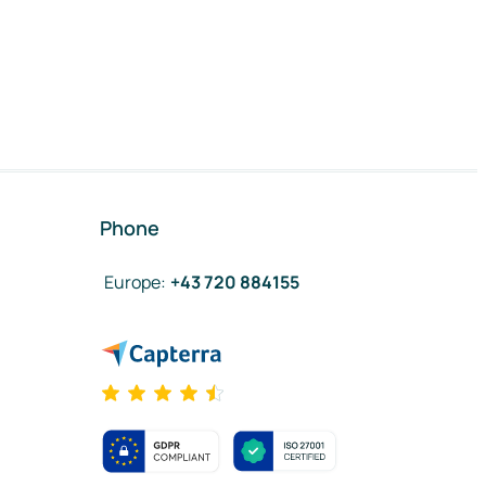
Phone
Europe
:
+43 720 884155