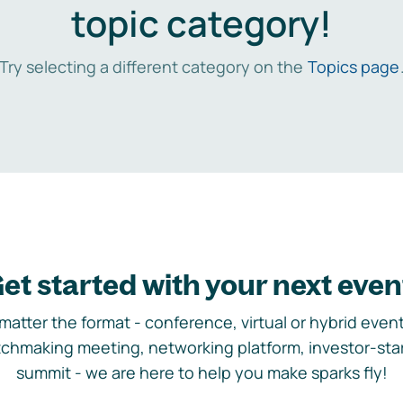
topic category!
Try selecting a different category on the
Topics page
et started with your next even
matter the format - conference, virtual or hybrid event,
chmaking meeting, networking platform, investor-sta
summit - we are here to help you make sparks fly!