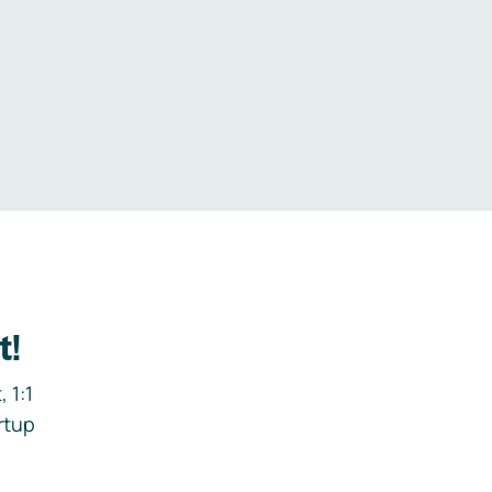
.
t!
 1:1
rtup