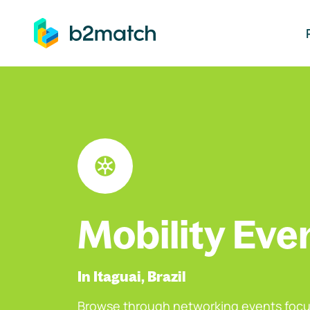
ip to main content
Mobility Eve
In Itaguai, Brazil
Browse through networking events focu