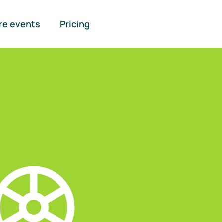
re events
Pricing