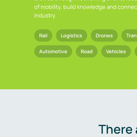
of mobility, build knowledge and connect
industry.
Rail
Logistics
Drones
Tran
Automotive
Road
Vehicles
There 