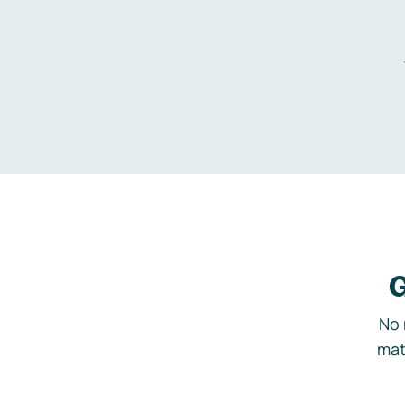
G
No 
mat