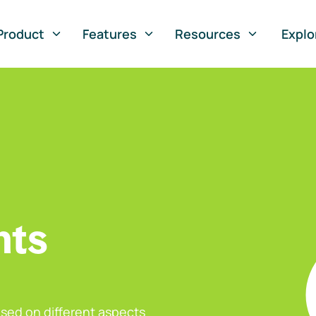
Product
Features
Resources
Explo
nts
sed on different aspects