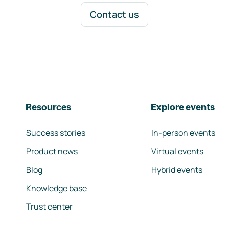
Contact us
Resources
Explore events
Success stories
In-person events
Product news
Virtual events
Blog
Hybrid events
Knowledge base
Trust center