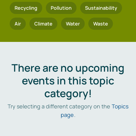
Recycling
Pollution
Sustainability
Air
Climate
Water
Waste
There are no upcoming
events in this topic
category!
Try selecting a different category on the
Topics
page
.