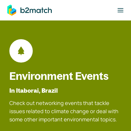
to main content
Environment Events
In Itaborai, Brazil
Check out networking events that tackle
issues related to climate change or deal with
some other important environmental topics.