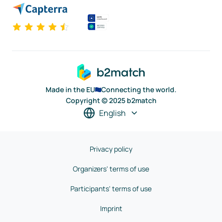
Made in the EU
Connecting the world.
Copyright © 2025 b2match
English
Privacy policy
Organizers' terms of use
Participants' terms of use
Imprint