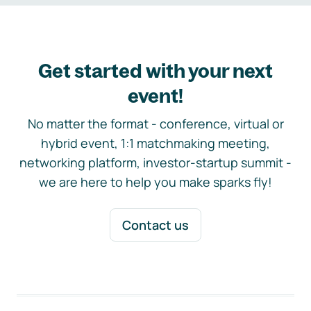
Get started with your next
event!
No matter the format - conference, virtual or
hybrid event, 1:1 matchmaking meeting,
networking platform, investor-startup summit -
we are here to help you make sparks fly!
Contact us
Footer navigation