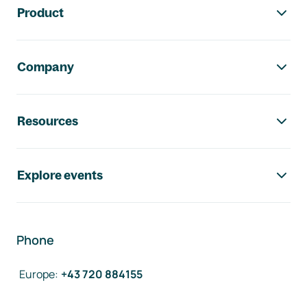
Product
Company
Resources
Explore events
Phone
Europe
:
+43 720 884155