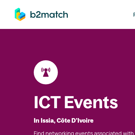
ip to main content
ICT Events
In Issia, Côte D'Ivoire
Find networking events associated with