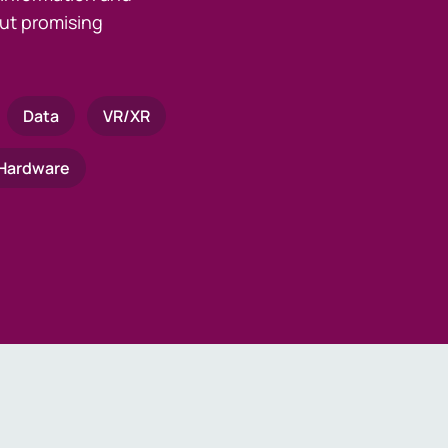
ut promising
Data
VR/XR
Hardware