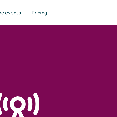
re events
Pricing