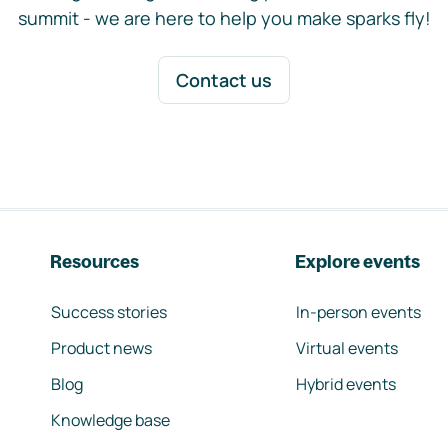
summit - we are here to help you make sparks fly!
Contact us
Resources
Explore events
Success stories
In-person events
Product news
Virtual events
Blog
Hybrid events
Knowledge base