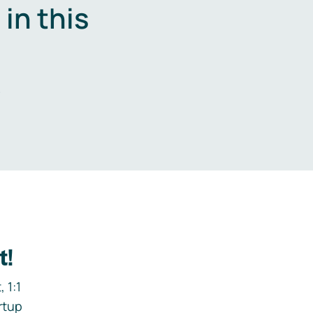
in this
.
t!
 1:1
rtup