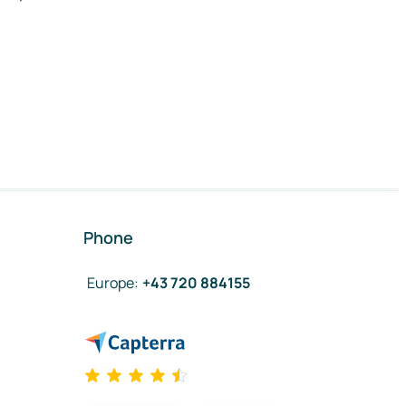
Phone
Europe
:
+43 720 884155