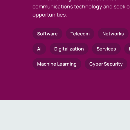
communications technology and seek o
opportunities.
Software
Telecom
Networks
AI
Digitalization
Services
Machine Learning
Cyber Security