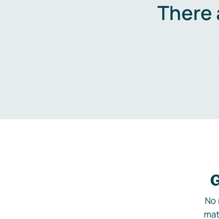
There 
G
No 
mat