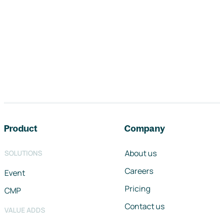
Footer navigation
Product
Company
About us
SOLUTIONS
Careers
Event
Pricing
CMP
Contact us
VALUE ADDS