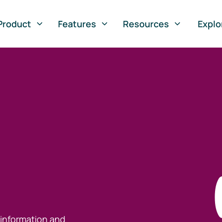
Product
Features
Resources
Explo
 information and