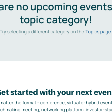
are no upcoming events 
topic category!
Try selecting a different category on the
Topics page
et started with your next even
matter the format - conference, virtual or hybrid event,
chmaking meeting, networking platform, investor-sta