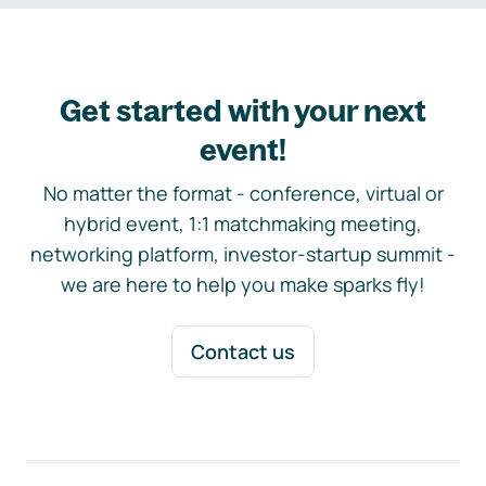
Get started with your next
event!
No matter the format - conference, virtual or
hybrid event, 1:1 matchmaking meeting,
networking platform, investor-startup summit -
we are here to help you make sparks fly!
Contact us
Footer navigation