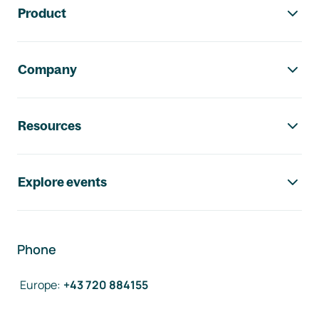
Product
Company
Resources
Explore events
Phone
Europe
:
+43 720 884155