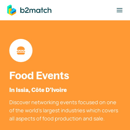
to main content
Food Events
In Issia, Côte D'Ivoire
Discover networking events focused on one
of the world's largest industries which covers
all aspects of food production and sale.