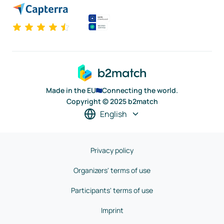
Made in the EU
Connecting the world.
Copyright © 2025 b2match
English
Privacy policy
Organizers' terms of use
Participants' terms of use
Imprint