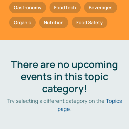
Gastronomy
FoodTech
Beverages
Organic
Nutrition
Food Safety
There are no upcoming
events in this topic
category!
Try selecting a different category on the
Topics
page
.