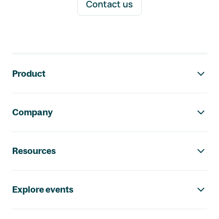
Contact us
Footer navigation
Product
Company
Resources
Explore events