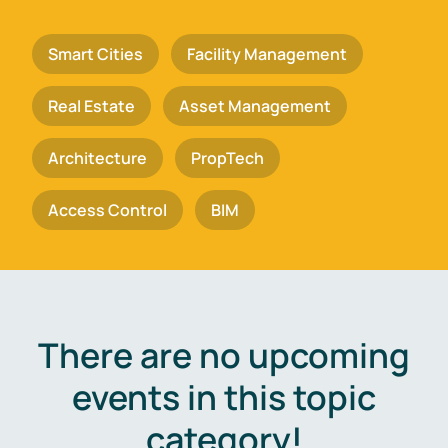
Smart Cities
Facility Management
Real Estate
Asset Management
Architecture
PropTech
Access Control
BIM
There are no upcoming
events in this topic
category!