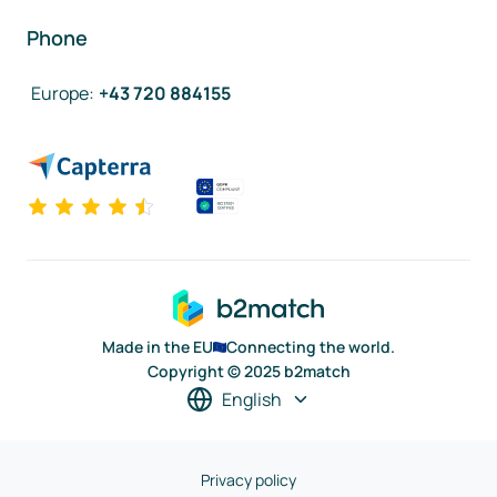
Phone
Europe
:
+43 720 884155
Made in the EU
Connecting the world.
Copyright © 2025 b2match
English
Privacy policy