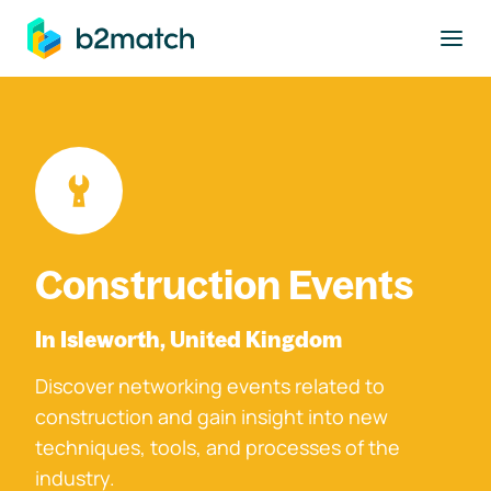
to main content
Construction Events
In Isleworth, United Kingdom
Discover networking events related to
construction and gain insight into new
techniques, tools, and processes of the
industry.