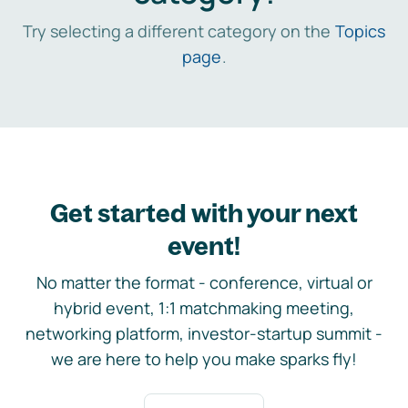
Try selecting a different category on the
Topics
page
.
Get started with your next
event!
No matter the format - conference, virtual or
hybrid event, 1:1 matchmaking meeting,
networking platform, investor-startup summit -
we are here to help you make sparks fly!