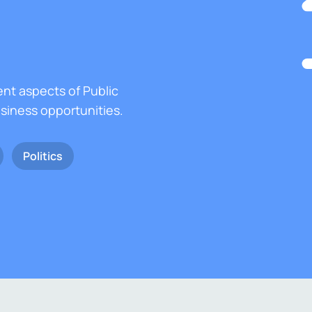
ent aspects of Public
usiness opportunities.
Politics