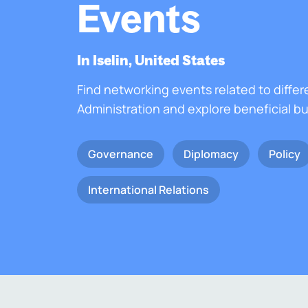
Events
In Iselin, United States
Find networking events related to differ
Administration and explore beneficial b
Governance
Diplomacy
Policy
International Relations