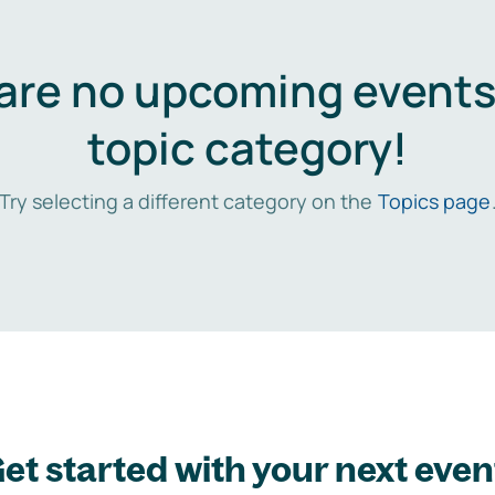
are no upcoming events 
topic category!
Try selecting a different category on the
Topics page
et started with your next even