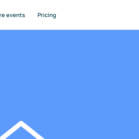
re events
Pricing