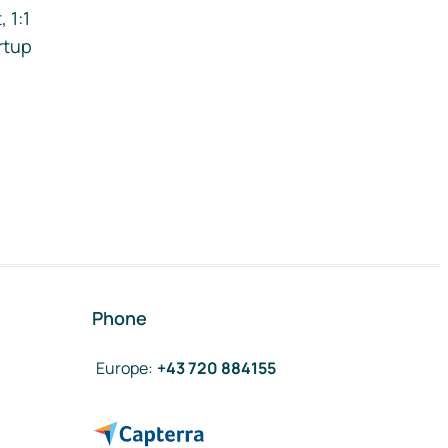
 1:1
rtup
Phone
Europe
:
+43 720 884155