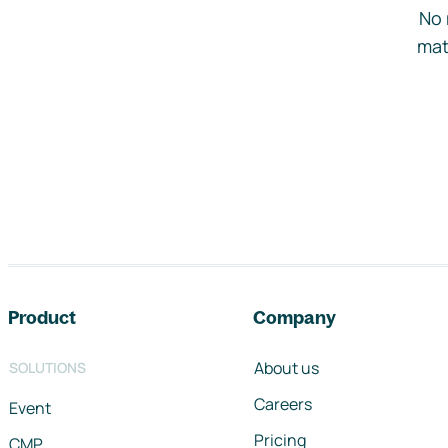
No 
mat
Footer navigation
Product
Company
About us
SOLUTIONS
Careers
Event
Pricing
CMP