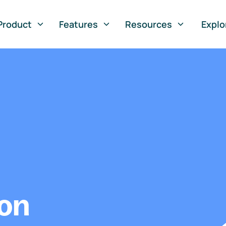
Product
Features
Resources
Explo
ion