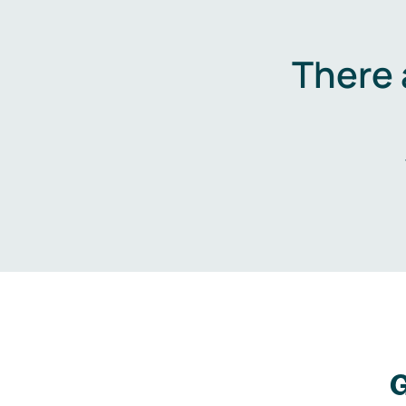
There 
G