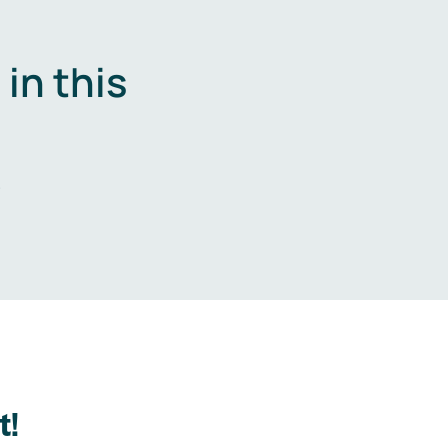
in this
.
t!