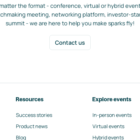
matter the format - conference, virtual or hybrid event,
chmaking meeting, networking platform, investor-sta
summit - we are here to help you make sparks fly!
Contact us
Resources
Explore events
Success stories
In-person events
Product news
Virtual events
Blog
Hybrid events