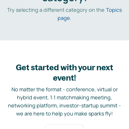
Try selecting a different category on the
Topics
page
.
Get started with your next
event!
No matter the format - conference, virtual or
hybrid event, 1:1 matchmaking meeting,
networking platform, investor-startup summit -
we are here to help you make sparks fly!