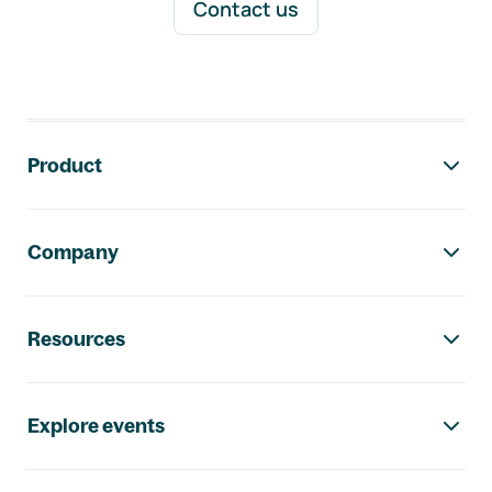
Contact us
Footer navigation
Product
Company
Resources
Explore events