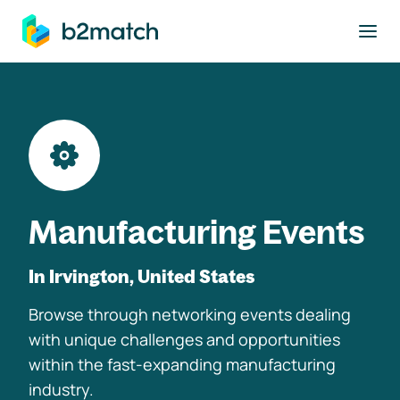
to main content
Manufacturing Events
In Irvington, United States
Browse through networking events dealing
with unique challenges and opportunities
within the fast-expanding manufacturing
industry.