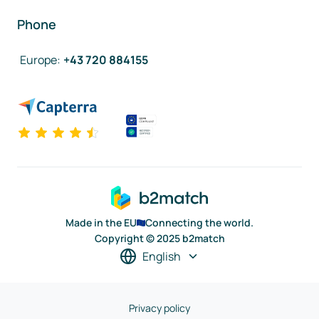
Phone
Europe
:
+43 720 884155
Made in the EU
Connecting the world.
Copyright © 2025 b2match
English
Privacy policy