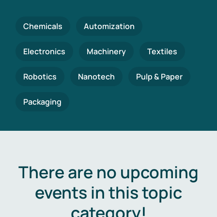
Chemicals
Automization
Electronics
Machinery
Textiles
Robotics
Nanotech
Pulp & Paper
Packaging
There are no upcoming
events in this topic
category!