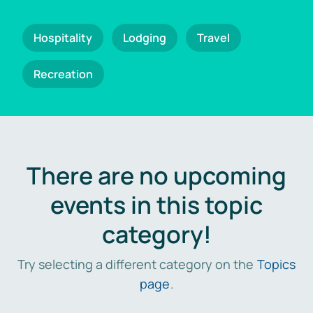
Hospitality
Lodging
Travel
Recreation
There are no upcoming
events in this topic
category!
Try selecting a different category on the
Topics
page
.