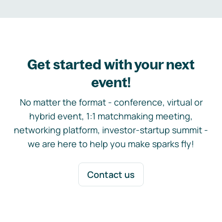
Get started with your next
event!
No matter the format - conference, virtual or
hybrid event, 1:1 matchmaking meeting,
networking platform, investor-startup summit -
we are here to help you make sparks fly!
Contact us