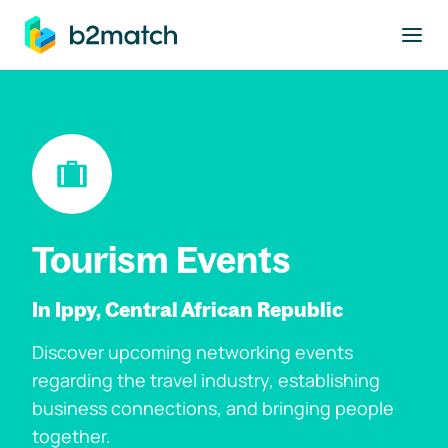
to main content
Tourism Events
In Ippy, Central African Republic
Discover upcoming networking events
regarding the travel industry, establishing
business connections, and bringing people
together.