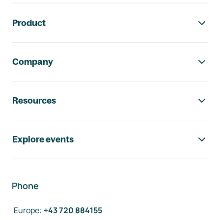
Footer navigation
Product
Company
Resources
Explore events
Phone
Europe
:
+43 720 884155