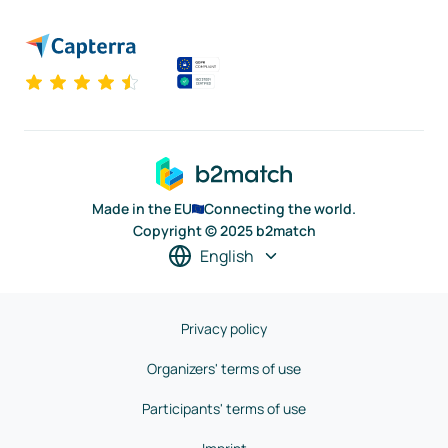
Made in the EU
Connecting the world.
Copyright © 2025 b2match
English
Privacy policy
Organizers' terms of use
Participants' terms of use