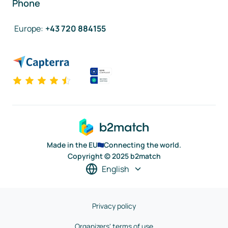
Phone
Europe
:
+43 720 884155
Made in the EU
Connecting the world.
Copyright © 2025 b2match
English
Privacy policy
Organizers' terms of use