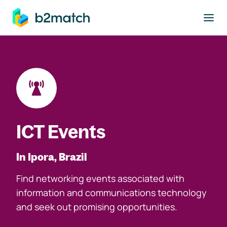
to main content
ICT Events
In Ipora, Brazil
Find networking events associated with
information and communications technology
and seek out promising opportunities.