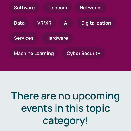
Software
Telecom
Networks
Data
VR/XR
AI
Digitalization
Services
Hardware
Machine Learning
Cyber Security
There are no upcoming
events in this topic
category!