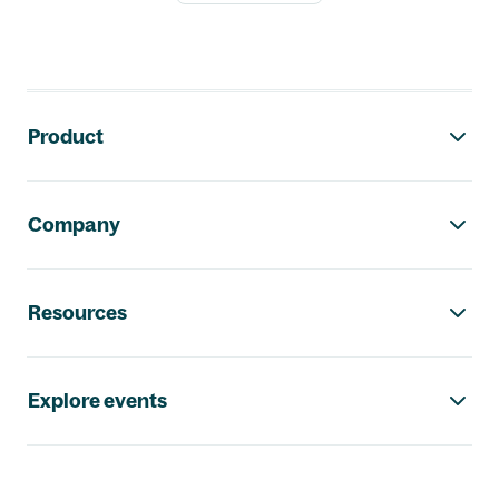
Footer navigation
Product
Company
Resources
Explore events