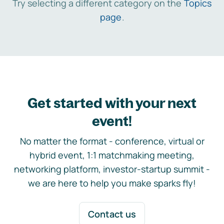
Try selecting a different category on the
Topics
page
.
Get started with your next
event!
No matter the format - conference, virtual or
hybrid event, 1:1 matchmaking meeting,
networking platform, investor-startup summit -
we are here to help you make sparks fly!
Contact us