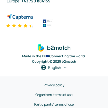
Europe
:
+43 720 884155
Made in the EU
Connecting the world.
Copyright © 2025 b2match
English
Privacy policy
Organizers' terms of use
Participants' terms of use