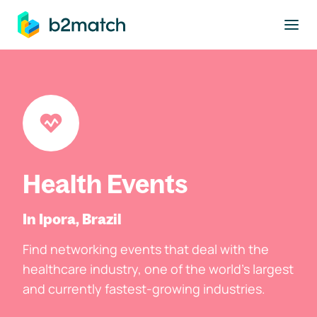
to main content
Health Events
In Ipora, Brazil
Find networking events that deal with the
healthcare industry, one of the world's largest
and currently fastest-growing industries.