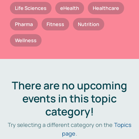
Life Sciences
eHealth
Healthcare
Pharma
Fitness
Nutrition
Wellness
There are no upcoming
events in this topic
category!
Try selecting a different category on the
Topics
page
.