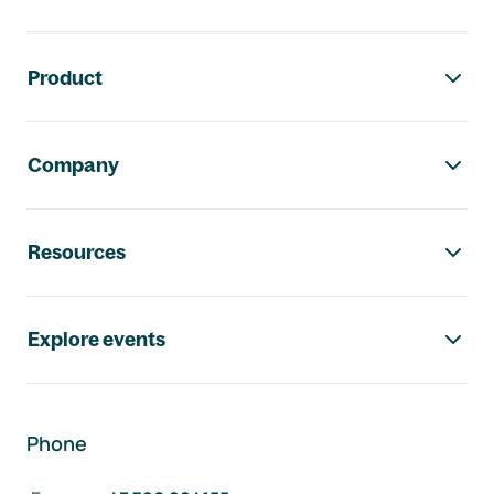
Footer navigation
Product
Company
Resources
Explore events
Phone