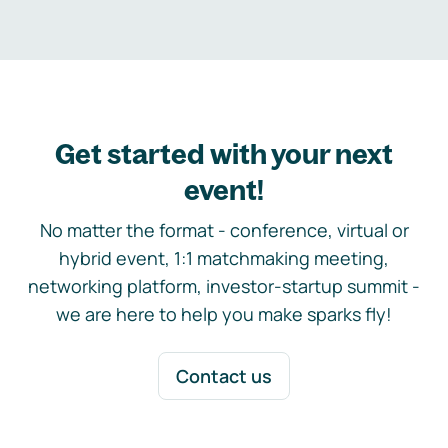
Get started with your next
event!
No matter the format - conference, virtual or
hybrid event, 1:1 matchmaking meeting,
networking platform, investor-startup summit -
we are here to help you make sparks fly!
Contact us