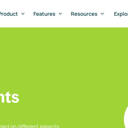
Product
Features
Resources
Explo
nts
sed on different aspects