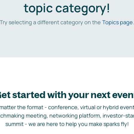
topic category!
Try selecting a different category on the
Topics page
et started with your next even
matter the format - conference, virtual or hybrid event,
chmaking meeting, networking platform, investor-sta
summit - we are here to help you make sparks fly!