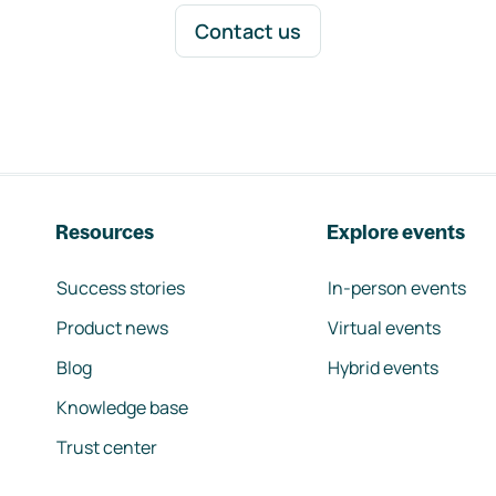
Contact us
Resources
Explore events
Success stories
In-person events
Product news
Virtual events
Blog
Hybrid events
Knowledge base
Trust center