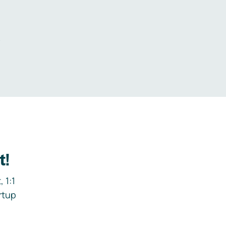
.
t!
 1:1
rtup