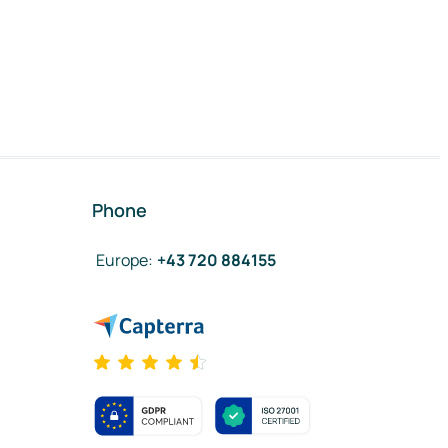
Phone
Europe
:
+43 720 884155