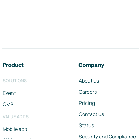
Footer navigation
Product
Company
About us
SOLUTIONS
Careers
Event
Pricing
CMP
Contact us
VALUE ADDS
Status
Mobile app
Security and Compliance