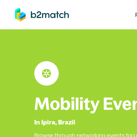
ip to main content
Mobility Eve
In Ipira, Brazil
Browse through networking events focu