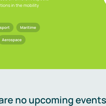
ions in the mobility
sport
Maritime
Aerospace
are no upcoming events 