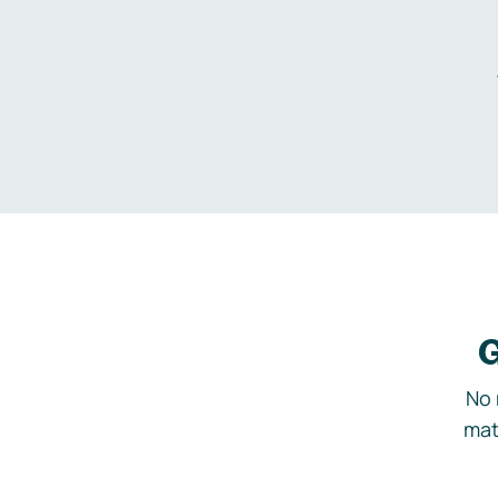
G
No 
mat