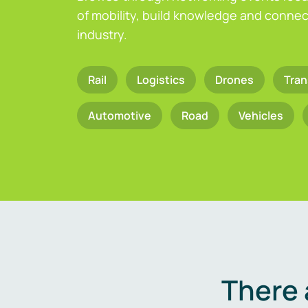
of mobility, build knowledge and connect
industry.
Rail
Logistics
Drones
Tran
Automotive
Road
Vehicles
There 