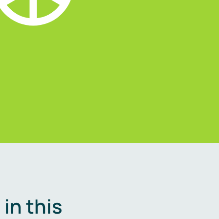
in this