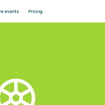
re events
Pricing