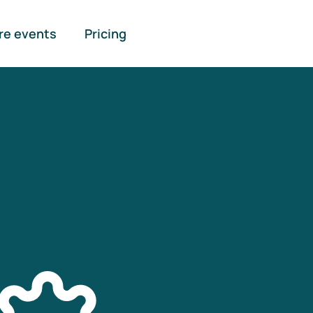
re events
Pricing