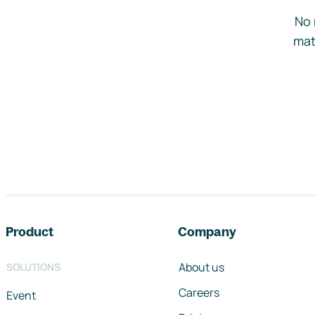
No 
mat
Footer navigation
Product
Company
About us
SOLUTIONS
Careers
Event