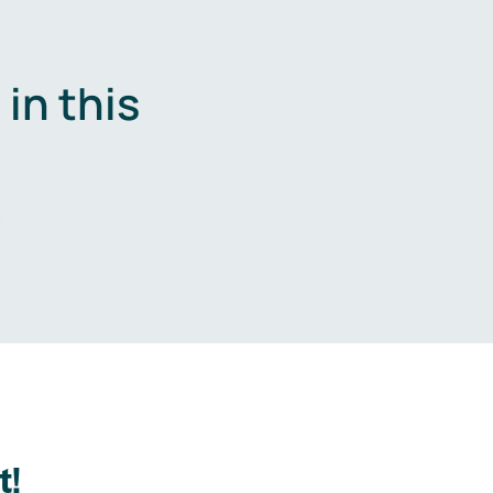
in this
.
t!