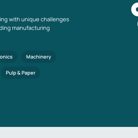
ing with unique challenges
nding manufacturing
ronics
Machinery
Pulp & Paper