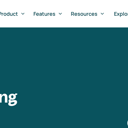
Product
Features
Resources
Explo
ng