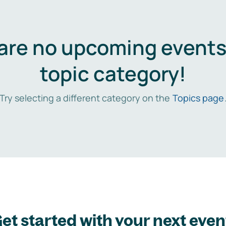
are no upcoming events 
topic category!
Try selecting a different category on the
Topics page
et started with your next even