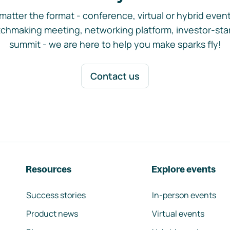
matter the format - conference, virtual or hybrid event,
chmaking meeting, networking platform, investor-sta
summit - we are here to help you make sparks fly!
Contact us
Resources
Explore events
Success stories
In-person events
Product news
Virtual events