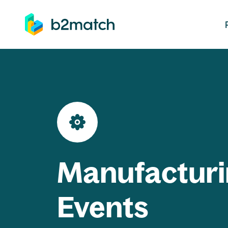
ip to main content
Manufacturi
Events