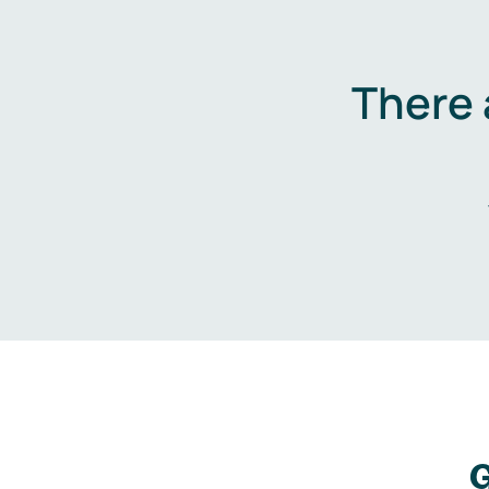
There 
G