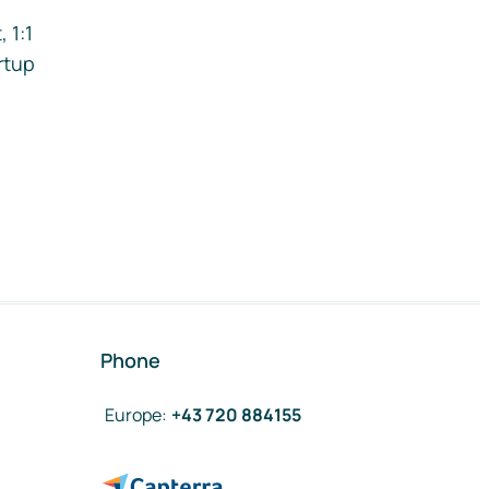
 1:1
rtup
Phone
Europe
:
+43 720 884155