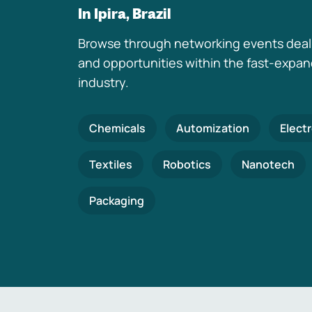
In Ipira, Brazil
Browse through networking events deal
and opportunities within the fast-expa
industry.
Chemicals
Automization
Elect
Textiles
Robotics
Nanotech
Packaging