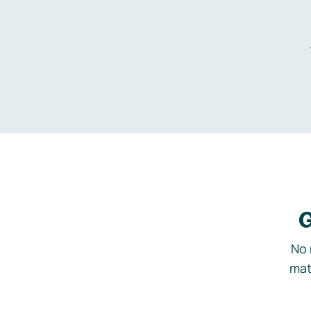
G
No 
mat