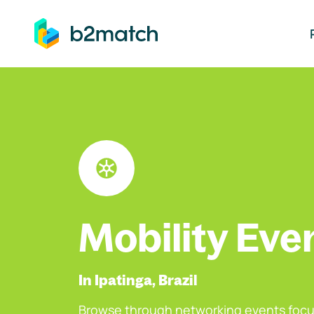
ip to main content
Mobility Eve
In Ipatinga, Brazil
Browse through networking events focu