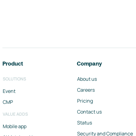
Footer navigation
Product
Company
About us
SOLUTIONS
Careers
Event
Pricing
CMP
Contact us
VALUE ADDS
Status
Mobile app
Security and Compliance