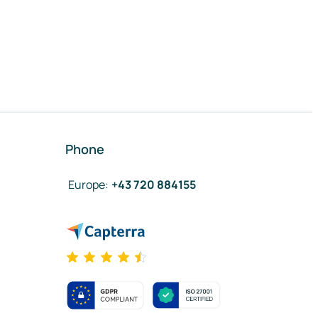
Phone
Europe
:
+43 720 884155