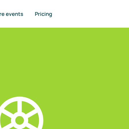
re events
Pricing