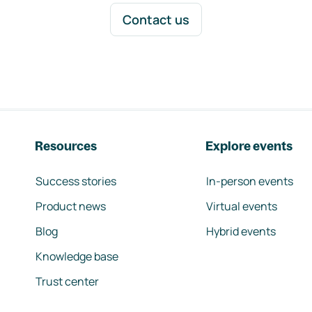
Contact us
Resources
Explore events
Success stories
In-person events
Product news
Virtual events
Blog
Hybrid events
Knowledge base
Trust center