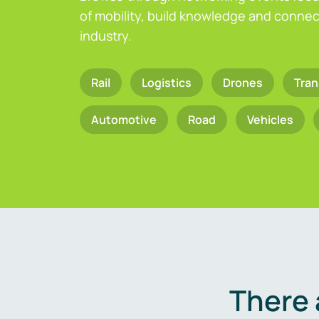
of mobility, build knowledge and connect
industry.
Rail
Logistics
Drones
Tran
Automotive
Road
Vehicles
There 