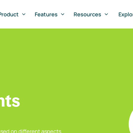
Product
Features
Resources
Explo
nts
sed on different aspects