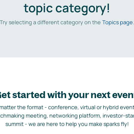
topic category!
Try selecting a different category on the
Topics page
et started with your next even
matter the format - conference, virtual or hybrid event,
chmaking meeting, networking platform, investor-sta
summit - we are here to help you make sparks fly!