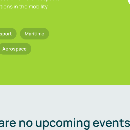
ions in the mobility
sport
Maritime
Aerospace
are no upcoming events 