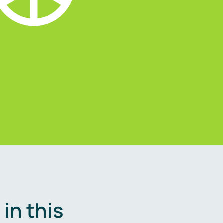
in this