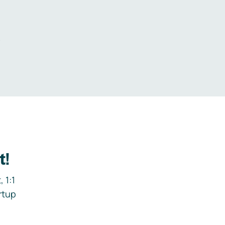
.
t!
 1:1
rtup