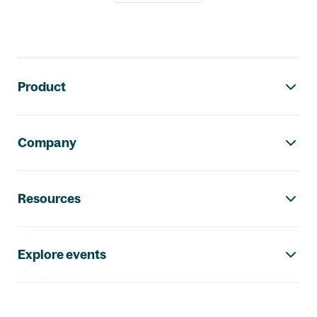
Footer navigation
Product
Company
Resources
Explore events