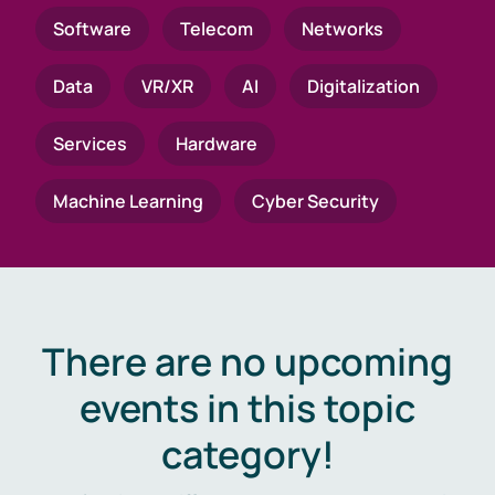
Software
Telecom
Networks
Data
VR/XR
AI
Digitalization
Services
Hardware
Machine Learning
Cyber Security
There are no upcoming
events in this topic
category!