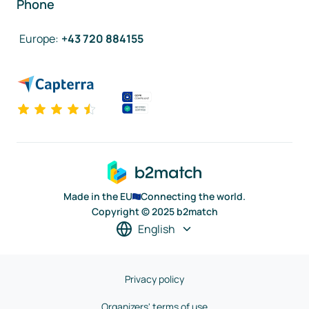
Phone
Europe
:
+43 720 884155
Made in the EU
Connecting the world.
Copyright © 2025 b2match
English
Privacy policy
Organizers' terms of use