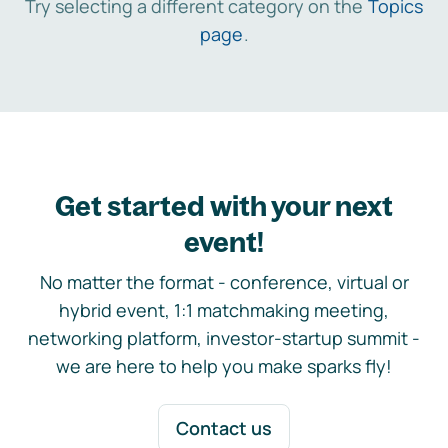
Try selecting a different category on the
Topics
page
.
Get started with your next
event!
No matter the format - conference, virtual or
hybrid event, 1:1 matchmaking meeting,
networking platform, investor-startup summit -
we are here to help you make sparks fly!
Contact us