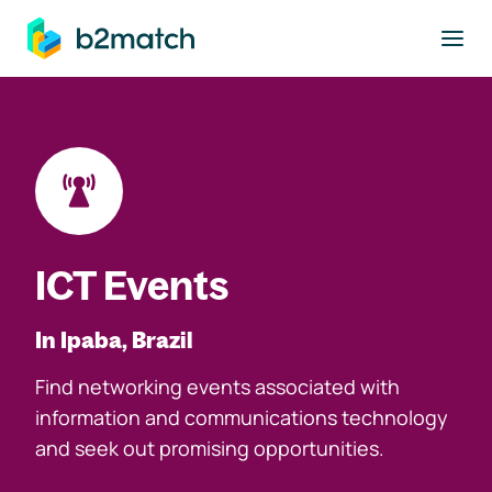
to main content
ICT Events
In Ipaba, Brazil
Find networking events associated with
information and communications technology
and seek out promising opportunities.