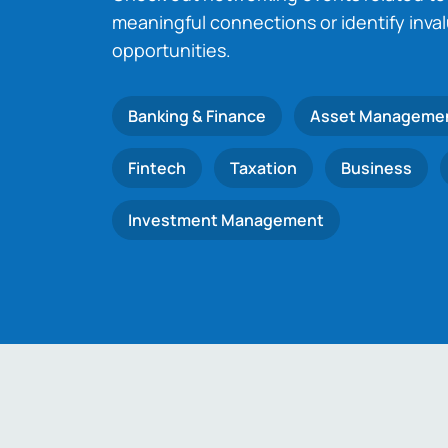
meaningful connections or identify inva
opportunities.
Banking & Finance
Asset Manageme
Fintech
Taxation
Business
Investment Management