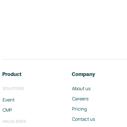
Footer navigation
Product
Company
About us
SOLUTIONS
Careers
Event
Pricing
CMP
Contact us
VALUE ADDS