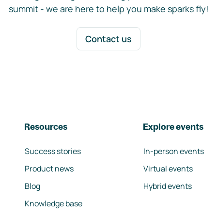
summit - we are here to help you make sparks fly!
Contact us
Resources
Explore events
Success stories
In-person events
Product news
Virtual events
Blog
Hybrid events
Knowledge base