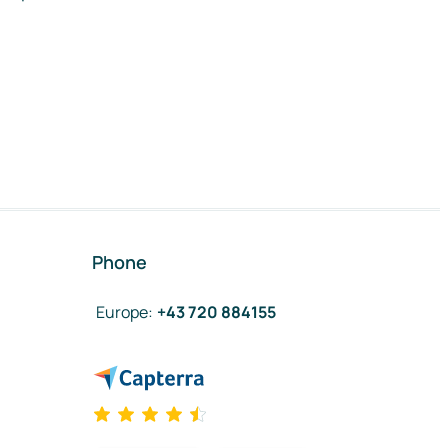
Phone
Europe
:
+43 720 884155