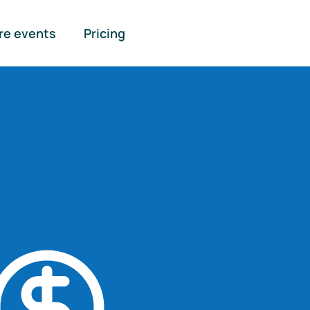
re events
Pricing