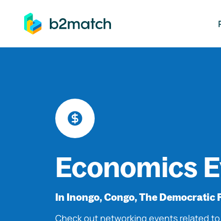
ip to main content
Economics E
In Inongo, Congo, The Democratic 
Check out networking events related t