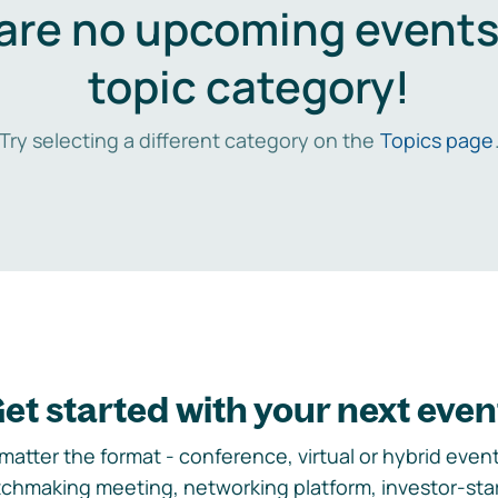
are no upcoming events 
topic category!
Try selecting a different category on the
Topics page
et started with your next even
matter the format - conference, virtual or hybrid event,
chmaking meeting, networking platform, investor-sta