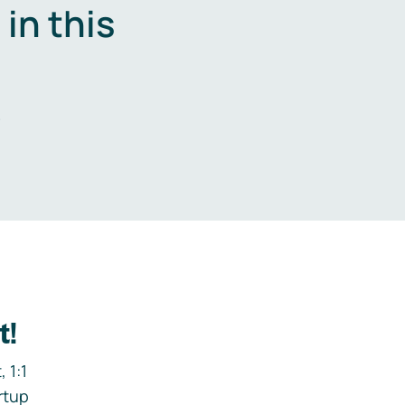
in this
.
t!
 1:1
rtup