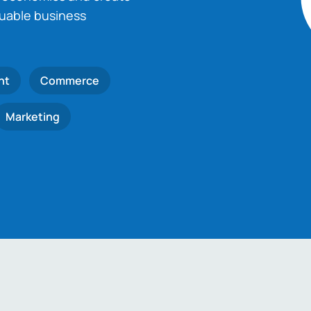
luable business
nt
Commerce
Marketing