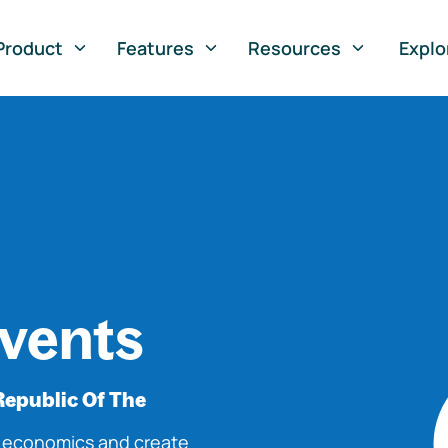
Product
Features
Resources
Explo
vents
Republic Of The
o economics and create