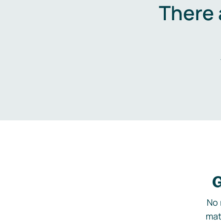
There 
G
No 
mat