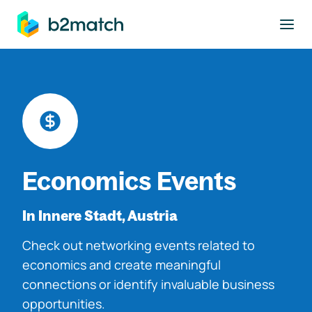
to main content
Economics Events
In Innere Stadt, Austria
Check out networking events related to
economics and create meaningful
connections or identify invaluable business
opportunities.