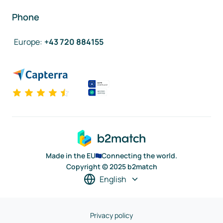
Phone
Europe
:
+43 720 884155
Made in the EU
Connecting the world.
Copyright © 2025 b2match
English
Privacy policy