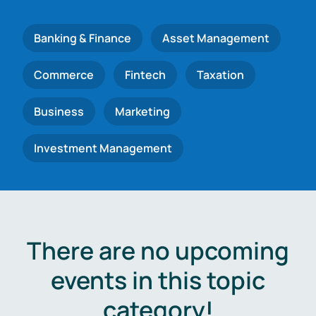
Banking & Finance
Asset Management
Commerce
Fintech
Taxation
Business
Marketing
Investment Management
There are no upcoming
events in this topic
category!