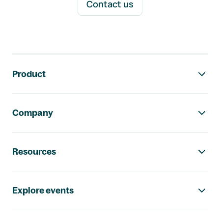
Contact us
Footer navigation
Product
Company
Resources
Explore events