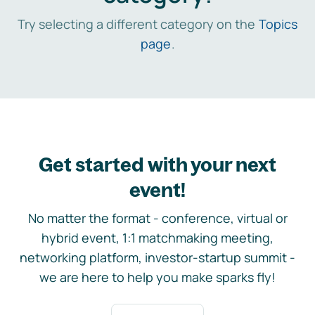
Try selecting a different category on the
Topics
page
.
Get started with your next
event!
No matter the format - conference, virtual or
hybrid event, 1:1 matchmaking meeting,
networking platform, investor-startup summit -
we are here to help you make sparks fly!