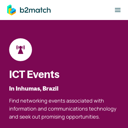
to main content
ICT Events
In Inhumas, Brazil
Find networking events associated with
information and communications technology
and seek out promising opportunities.