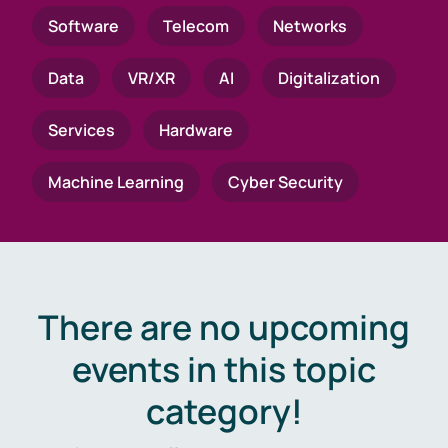
Software
Telecom
Networks
Data
VR/XR
AI
Digitalization
Services
Hardware
Machine Learning
Cyber Security
There are no upcoming
events in this topic
category!