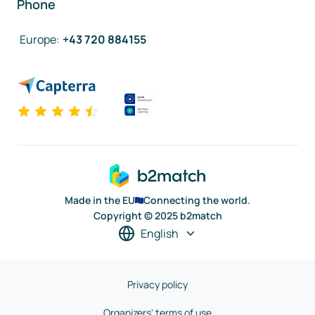
Phone
Europe
:
+43 720 884155
Made in the EU
Connecting the world.
Copyright © 2025 b2match
English
Privacy policy
Organizers' terms of use