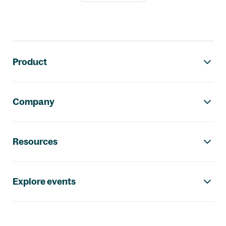
Footer navigation
Product
Company
Resources
Explore events