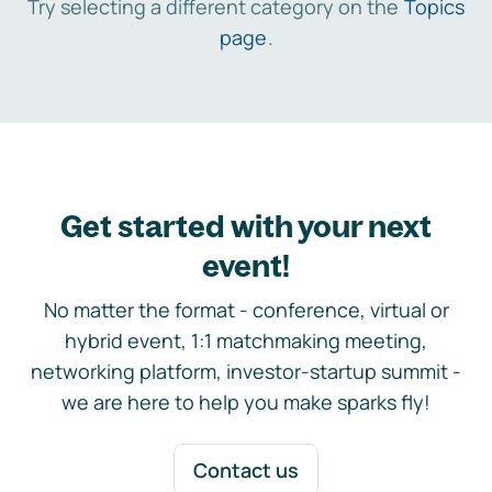
Try selecting a different category on the
Topics
page
.
Get started with your next
event!
No matter the format - conference, virtual or
hybrid event, 1:1 matchmaking meeting,
networking platform, investor-startup summit -
we are here to help you make sparks fly!
Contact us