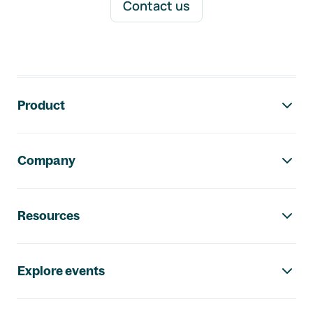
Contact us
Footer navigation
Product
Company
Resources
Explore events