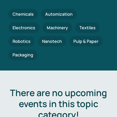
Chemicals
Automization
Electronics
Machinery
Textiles
Robotics
Nanotech
Pulp & Paper
Packaging
There are no upcoming
events in this topic
category!