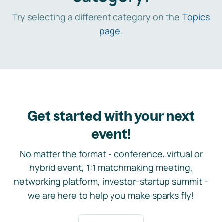
Try selecting a different category on the
Topics
page
.
Get started with your next
event!
No matter the format - conference, virtual or
hybrid event, 1:1 matchmaking meeting,
networking platform, investor-startup summit -
we are here to help you make sparks fly!