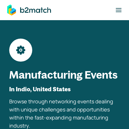
to main content
Manufacturing Events
In Indio, United States
Browse through networking events dealing
with unique challenges and opportunities
within the fast-expanding manufacturing
industry.