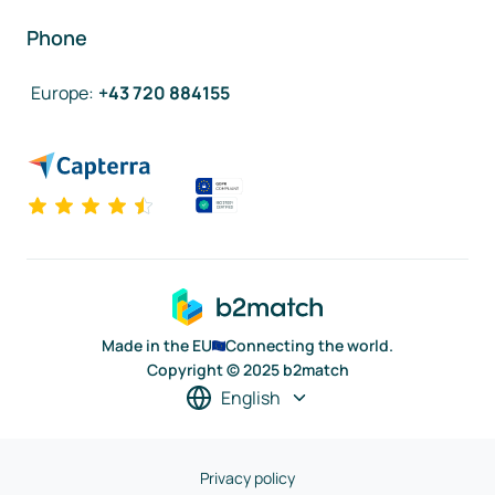
Phone
Europe
:
+43 720 884155
Made in the EU
Connecting the world.
Copyright © 2025 b2match
English
Privacy policy